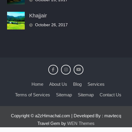
Khajjair
October 26, 2017
Home
About Us
Blog
Services
Terms of Services
Sitemap
Sitemap
Contact Us
Copyright © a2zHimachal.com | Developed By : mavtecq
Travel Gem by
WEN Themes