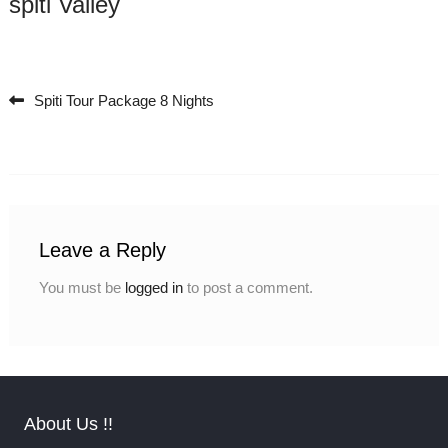
spiti Valley
Spiti Tour Package 8 Nights
Post navigation
Leave a Reply
You must be
logged in
to post a comment.
About Us !!