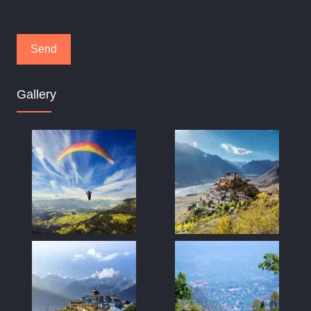
Gallery