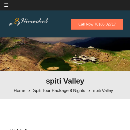
Skip to content
Call Now 70186 02717
spiti Valley
Home
Spiti Tour Package 8 Nights
spiti Valley