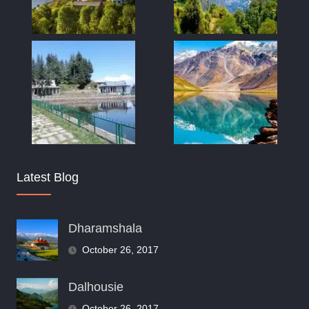
Latest Blog
Dharamshala
October 26, 2017
Dalhousie
October 26, 2017