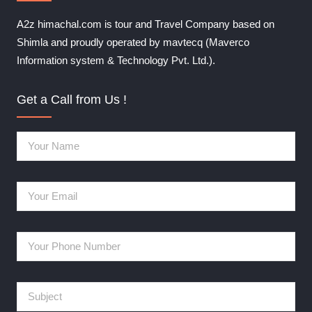
A2z himachal.com is tour and Travel Company based on
Shimla and proudly operated by mavtecq (Maverco
Information system & Technology Pvt. Ltd.).
Get a Call from Us !