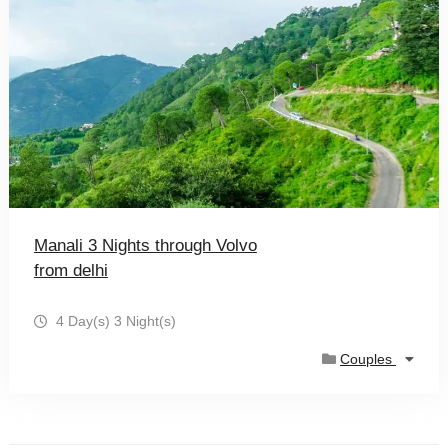
Manali 3 Nights through Volvo
from delhi
4 Day(s) 3 Night(s)
Couples