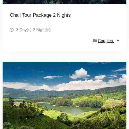
Chail Tour Package 2 Nights
3 Day(s) 2 Night(s)
Couples