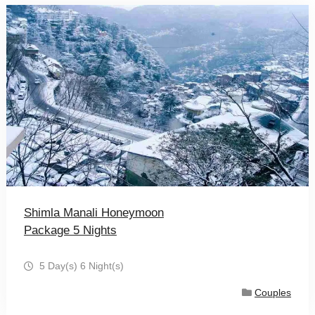
Shimla Manali Honeymoon
Package 5 Nights
5 Day(s) 6 Night(s)
Couples