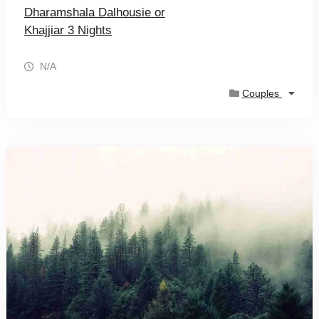
Dharamshala Dalhousie or
Khajjiar 3 Nights
N/A
Couples