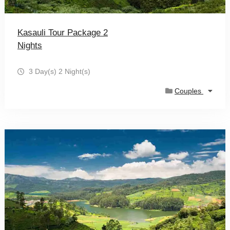
Kasauli Tour Package 2
Nights
3 Day(s) 2 Night(s)
Couples