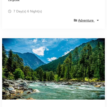
7 Day(s) 6 Night(s)
Adventure