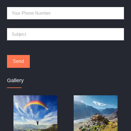
Gallery