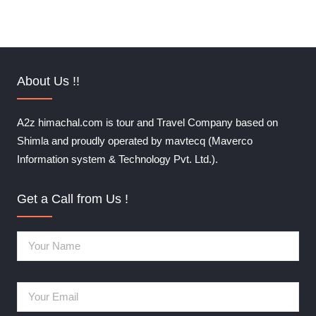
About Us !!
A2z himachal.com is tour and Travel Company based on
Shimla and proudly operated by mavtecq (Maverco
Information system & Technology Pvt. Ltd.).
Get a Call from Us !