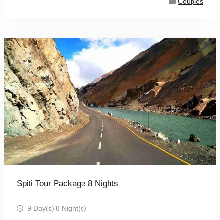
Couples
Spiti Tour Package 8 Nights
9 Day(s) 8 Night(s)