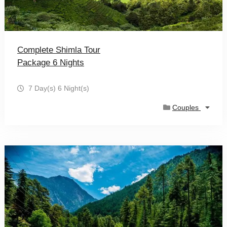
Complete Shimla Tour
Package 6 Nights
7 Day(s) 6 Night(s)
Couples