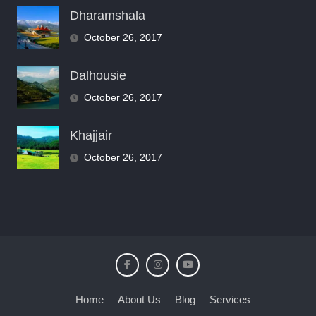
Dharamshala
October 26, 2017
Dalhousie
October 26, 2017
Khajjair
October 26, 2017
Home
About Us
Blog
Services