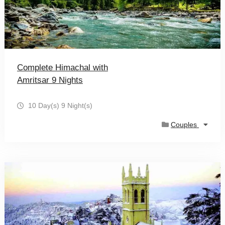
Complete Himachal with
Amritsar 9 Nights
10 Day(s) 9 Night(s)
Couples