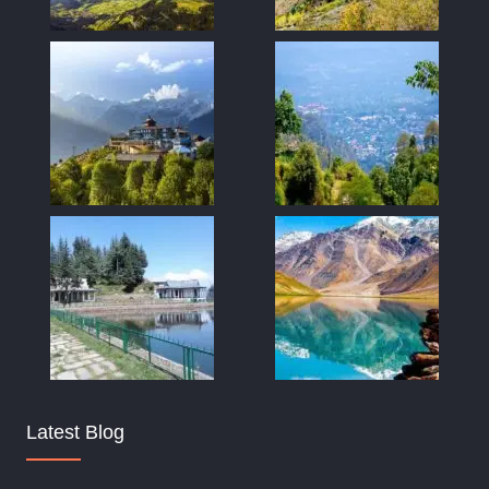
Latest Blog