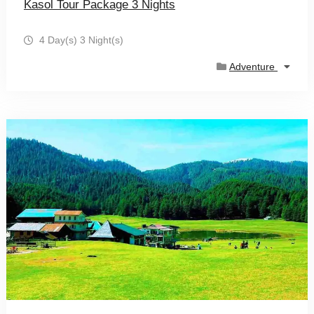
Kasol Tour Package 3 Nights
4 Day(s) 3 Night(s)
Adventure