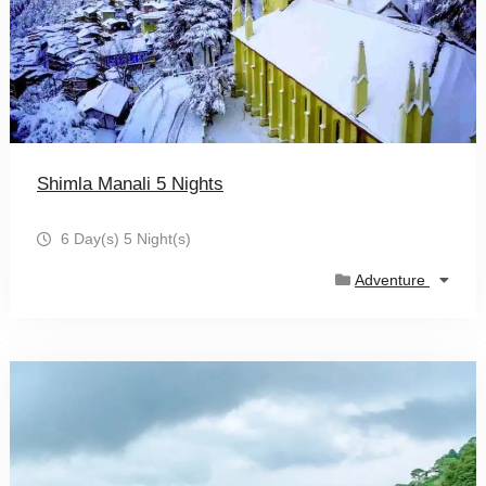
Shimla Manali 5 Nights
6 Day(s) 5 Night(s)
Adventure