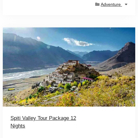
Adventure
Spiti Valley Tour Package 12
Nights