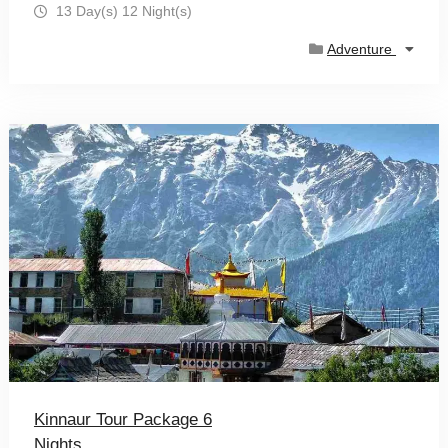
13 Day(s) 12 Night(s)
Adventure
Kinnaur Tour Package 6
Nights