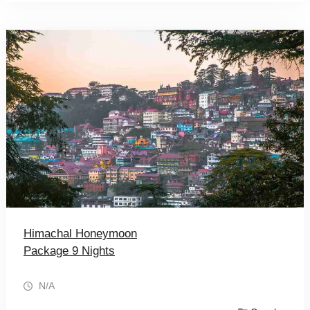
Himachal Honeymoon
Package 9 Nights
N/A