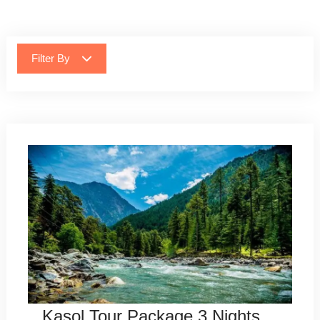
Filter By
Kasol Tour Package 3 Nights