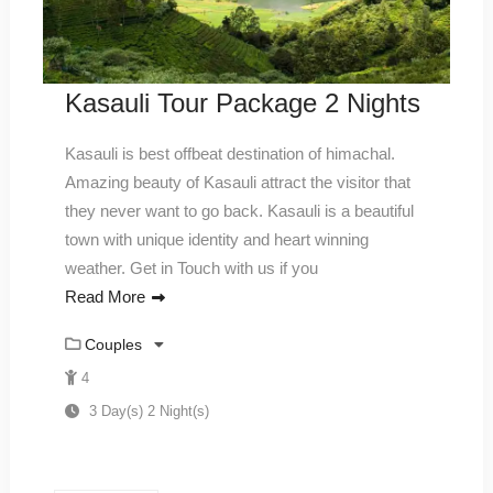
Kasauli Tour Package 2 Nights
Kasauli is best offbeat destination of himachal.
Amazing beauty of Kasauli attract the visitor that
they never want to go back. Kasauli is a beautiful
town with unique identity and heart winning
weather. Get in Touch with us if you
Read More
Couples
4
3 Day(s) 2 Night(s)