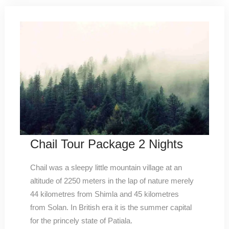
Chail Tour Package 2 Nights
Chail was a sleepy little mountain village at an
altitude of 2250 meters in the lap of nature merely
44 kilometres from Shimla and 45 kilometres
from Solan. In British era it is the summer capital
for the princely state of Patiala.