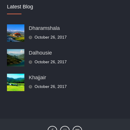
Latest Blog
Dharamshala
October 26, 2017
Dalhousie
October 26, 2017
Khajjair
October 26, 2017