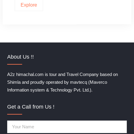
Explore
About Us !!
A2z himachal.com is tour and Travel Company based on
Shimla and proudly operated by mavtecq (Maverco
Information system & Technology Pvt. Ltd.).
Get a Call from Us !