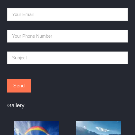
Gallery