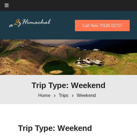
Skip to content
Call Now 70186 02717
Trip Type: Weekend
Home
Trips
Weekend
Trip Type:
Weekend