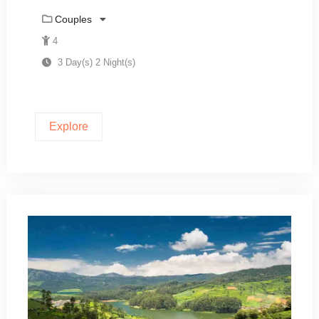
Couples
4
3 Day(s) 2 Night(s)
Explore