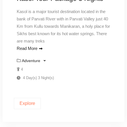
Kasol is a major tourist destination located in the
bank of Parvati River with in Parvati Valley just 40
Km from Kullu towards Manikaran, a holy place for
Sikhs best known for its hot water springs. There
are many treks
Read More
Adventure
4
4 Day(s) 3 Night(s)
Explore