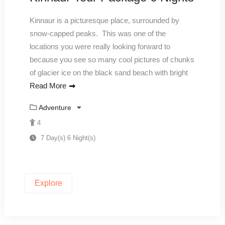
Kinnaur is a picturesque place, surrounded by
snow-capped peaks. This was one of the
locations you were really looking forward to
because you see so many cool pictures of chunks
of glacier ice on the black sand beach with bright
Read More
Adventure
4
7 Day(s) 6 Night(s)
Explore