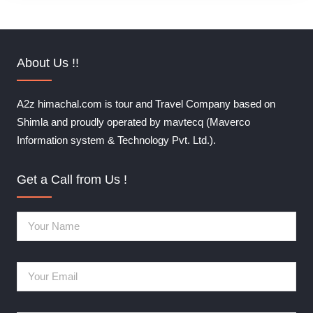
About Us !!
A2z himachal.com is tour and Travel Company based on
Shimla and proudly operated by mavtecq (Maverco
Information system & Technology Pvt. Ltd.).
Get a Call from Us !