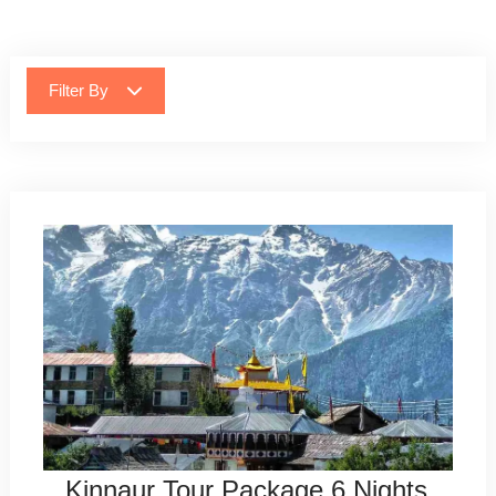
Filter By
Kinnaur Tour Package 6 Nights