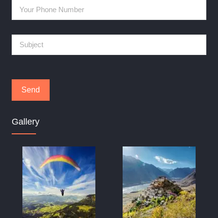
Gallery