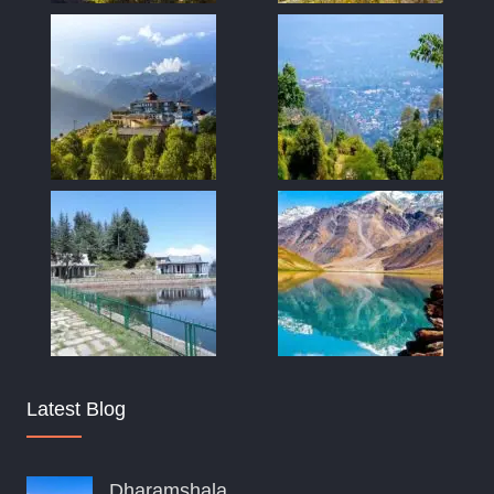
Latest Blog
Dharamshala