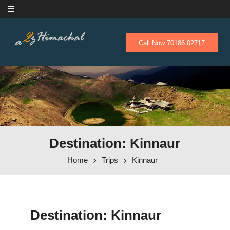
Skip to content
Call Now 70186 02717
Destination: Kinnaur
Home
Trips
Kinnaur
Destination:
Kinnaur