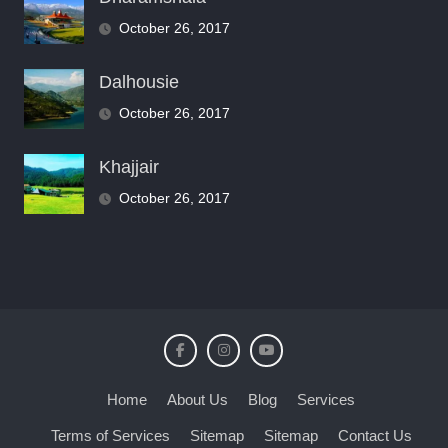
October 26, 2017
Dalhousie
October 26, 2017
Khajjair
October 26, 2017
Home
About Us
Blog
Services
Terms of Services
Sitemap
Sitemap
Contact Us