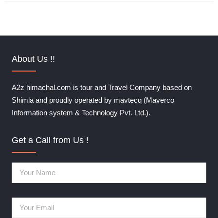
About Us !!
A2z himachal.com is tour and Travel Company based on
Shimla and proudly operated by mavtecq (Maverco
Information system & Technology Pvt. Ltd.).
Get a Call from Us !