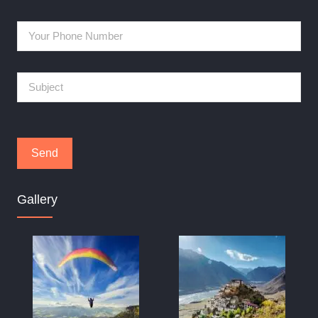
Gallery