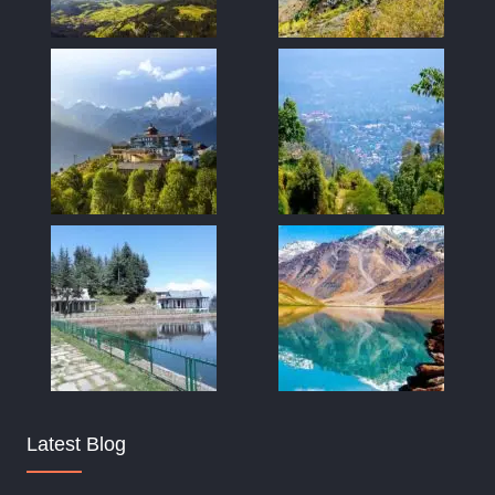
Latest Blog