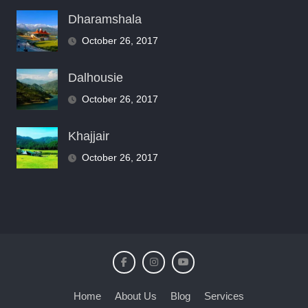
Dharamshala
October 26, 2017
Dalhousie
October 26, 2017
Khajjair
October 26, 2017
Home
About Us
Blog
Services