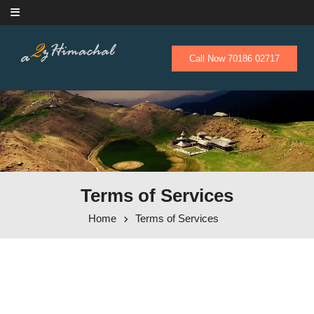
Skip to content
Call Now 70186 02717
Terms of Services
Home
Terms of Services