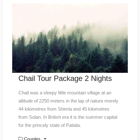
Chail Tour Package 2 Nights
Chail was a sleepy little mountain village at an
altitude of 2250 meters in the lap of nature merely
44 kilometres from Shimla and 45 kilometres
from Solan. In British era it is the summer capital
for the princely state of Patiala.
Couples