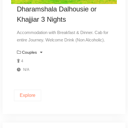
Dharamshala Dalhousie or
Khajjiar 3 Nights
Accommodation with Breakfast & Dinner. Cab for
entire Journey. Welcome Drink (Non Alcoholic).
Couples
4
N/A
Explore