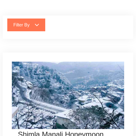
Filter By
Shimla Manali Honeymoon