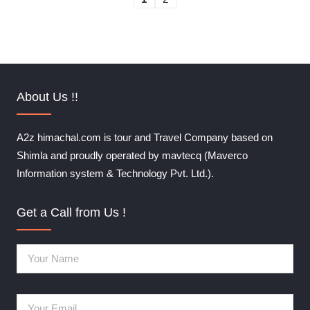
About Us !!
A2z himachal.com is tour and Travel Company based on
Shimla and proudly operated by mavtecq (Maverco
Information system & Technology Pvt. Ltd.).
Get a Call from Us !