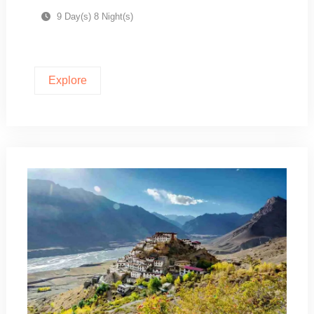
9 Day(s) 8 Night(s)
Explore