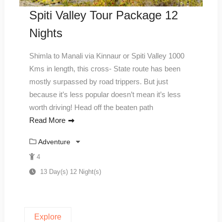
Spiti Valley Tour Package 12
Nights
Shimla to Manali via Kinnaur or Spiti Valley 1000
Kms in length, this cross- State route has been
mostly surpassed by road trippers. But just
because it’s less popular doesn’t mean it’s less
worth driving! Head off the beaten path
Read More
Adventure
4
13 Day(s) 12 Night(s)
Explore