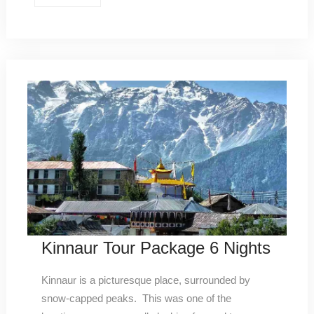
Kinnaur Tour Package 6 Nights
Kinnaur is a picturesque place, surrounded by
snow-capped peaks. This was one of the