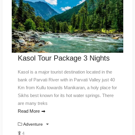
Kasol Tour Package 3 Nights
Kasol is a major tourist destination located in the
bank of Parvati River with in Parvati Valley just 40
Km from Kullu towards Manikaran, a holy place for
Sikhs best known for its hot water springs. There
are many treks
Read More
Adventure
4