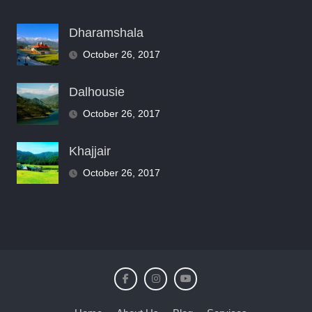
Dharamshala
October 26, 2017
Dalhousie
October 26, 2017
Khajjair
October 26, 2017