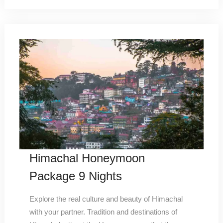
Himachal Honeymoon
Package 9 Nights
Explore the real culture and beauty of Himachal
with your partner. Tradition and destinations of