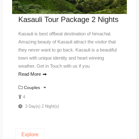
Kasauli Tour Package 2 Nights
Kasauli is best offbeat destination of himachal.
Amazing beauty of Kasauli attract the visitor that
they never want to go back. Kasauli is a beautiful
town with unique identity and heart winning
weather. Get in Touch with us if you
Read More
Couples
4
3 Day(s) 2 Night(s)
Explore