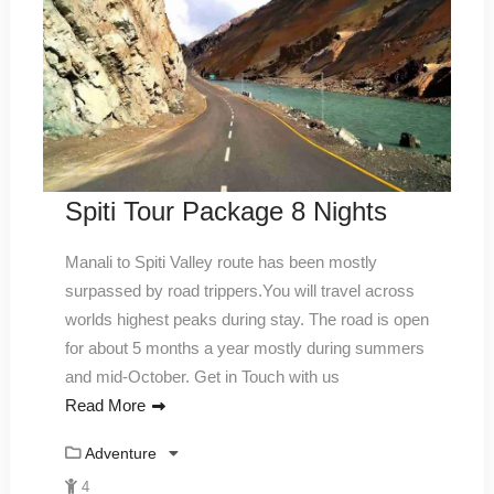
Spiti Tour Package 8 Nights
Manali to Spiti Valley route has been mostly
surpassed by road trippers.You will travel across
worlds highest peaks during stay. The road is open
for about 5 months a year mostly during summers
and mid-October. Get in Touch with us
Read More
Adventure
4