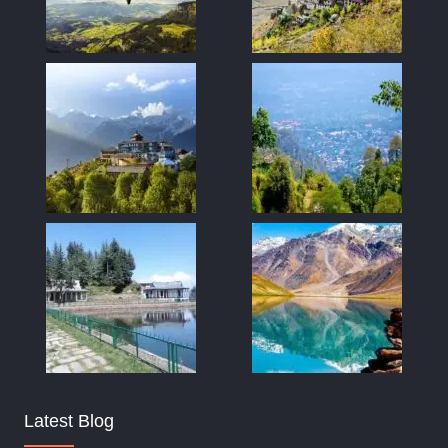
Latest Blog