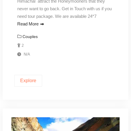
Himachal attract the Honeymooners that they
never want to go back. Get in Touch with us if you
need tour package. We are available 24*7
Read More
Couples
2
N/A
Explore