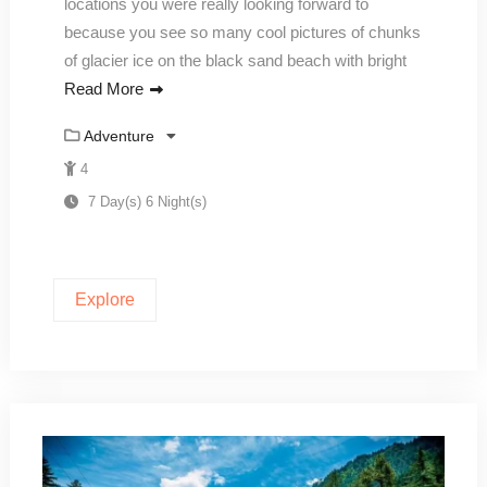
locations you were really looking forward to
because you see so many cool pictures of chunks
of glacier ice on the black sand beach with bright
Read More
Adventure
4
7 Day(s) 6 Night(s)
Explore