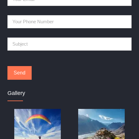
Gallery