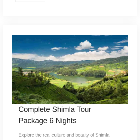
Complete Shimla Tour
Package 6 Nights
Explore the real culture and beauty of Shimla.