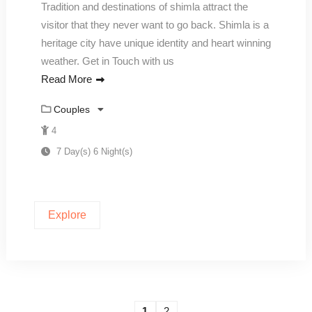
Tradition and destinations of shimla attract the
visitor that they never want to go back. Shimla is a
heritage city have unique identity and heart winning
weather. Get in Touch with us
Read More
Couples
4
7 Day(s) 6 Night(s)
Explore
1
2