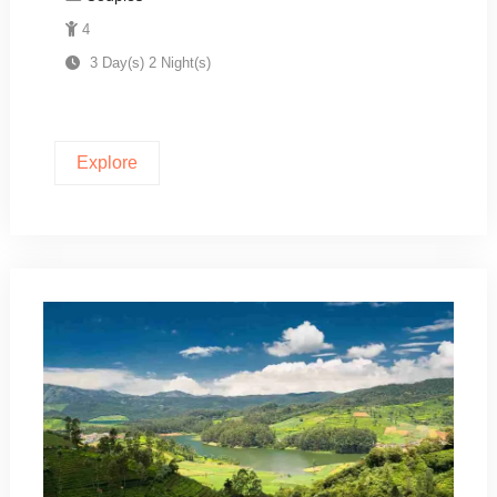
4
3 Day(s) 2 Night(s)
Explore