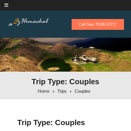
Skip to content
Call Now 70186 02717
Trip Type: Couples
Home
Trips
Couples
Trip Type:
Couples