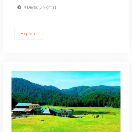
4 Day(s) 3 Night(s)
Explore