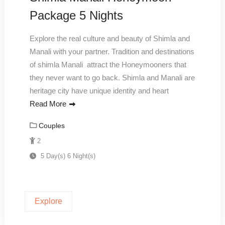
Package 5 Nights
Explore the real culture and beauty of Shimla and
Manali with your partner. Tradition and destinations
of shimla Manali attract the Honeymooners that
they never want to go back. Shimla and Manali are
heritage city have unique identity and heart
Read More
Couples
2
5 Day(s) 6 Night(s)
Explore