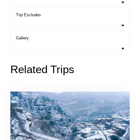
Trip Excludes
Gallery
Related Trips