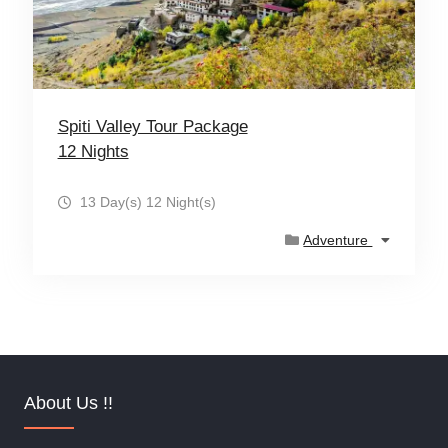
Spiti Valley Tour Package
12 Nights
13 Day(s) 12 Night(s)
Adventure
About Us !!