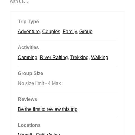
with us…
Trip Type
Adventure
,
Couples
,
Family
,
Group
Activities
Camping
,
River Rafting
,
Trekking
,
Walking
Group Size
No size limit
-
4 Max
Reviews
Be the first to review this trip
Locations