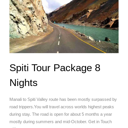
Spiti Tour Package 8
Nights
Manali to Spiti Valley route has been mostly surpassed by
road trippers.You will travel across worlds highest peaks
during stay. The road is open for about 5 months a year
mostly during summers and mid-October. Get in Touch