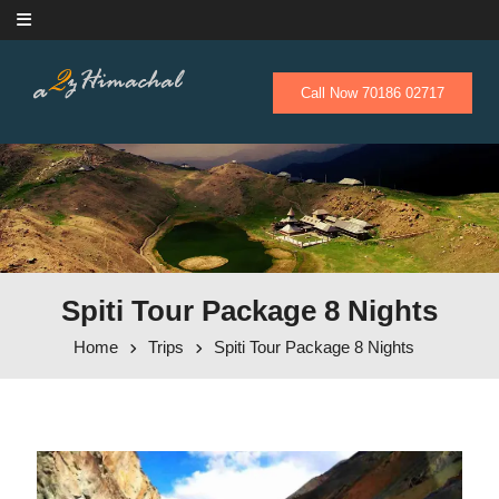
Skip to content
Call Now 70186 02717
Spiti Tour Package 8 Nights
Home
Trips
Spiti Tour Package 8 Nights