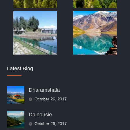
Latest Blog
Dharamshala
October 26, 2017
Dalhousie
October 26, 2017