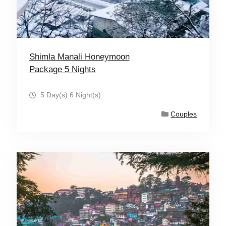
Shimla Manali Honeymoon
Package 5 Nights
5 Day(s) 6 Night(s)
Couples