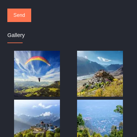
Gallery