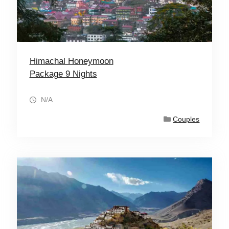
Himachal Honeymoon
Package 9 Nights
N/A
Couples