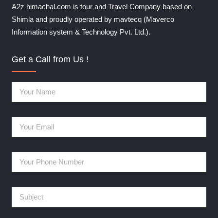
A2z himachal.com is tour and Travel Company based on
Shimla and proudly operated by mavtecq (Maverco
Information system & Technology Pvt. Ltd.).
Get a Call from Us !