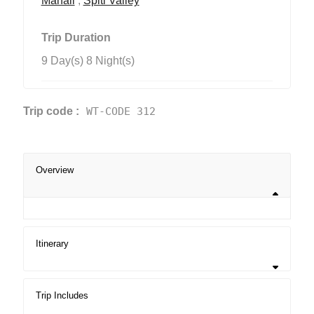
Manali
,
Spiti Valley
Trip Duration
9 Day(s) 8 Night(s)
Trip code :
WT-CODE 312
Overview
Itinerary
Trip Includes