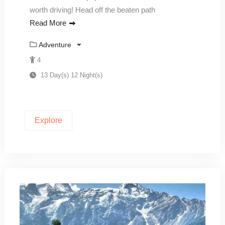
worth driving! Head off the beaten path
Read More
Adventure
4
13 Day(s) 12 Night(s)
Explore