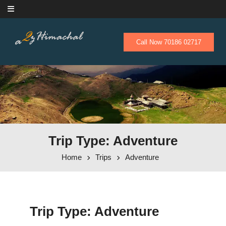
Skip to content
Call Now 70186 02717
Trip Type: Adventure
Home
Trips
Adventure
Trip Type:
Adventure