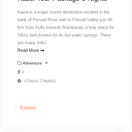
Kasol is a major tourist destination located in the
bank of Parvati River with in Parvati Valley just 40
Km from Kullu towards Manikaran, a holy place for
Sikhs best known for its hot water springs. There
are many treks
Read More
Adventure
4
4 Day(s) 3 Night(s)
Explore