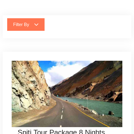
Filter By
Spiti Tour Package 8 Nights