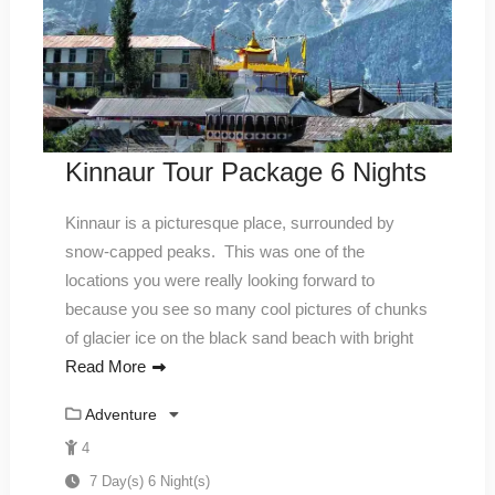
Kinnaur Tour Package 6 Nights
Kinnaur is a picturesque place, surrounded by
snow-capped peaks. This was one of the
locations you were really looking forward to
because you see so many cool pictures of chunks
of glacier ice on the black sand beach with bright
Read More
Adventure
4
7 Day(s) 6 Night(s)