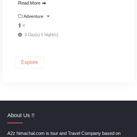
Read More
Adventure
4
6 Day(s) 5 Night(s)
Explore
About Us !!
A2z himachal.com is tour and Travel Company based on