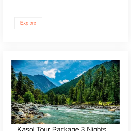
Explore
Kasol Tour Package 3 Nights