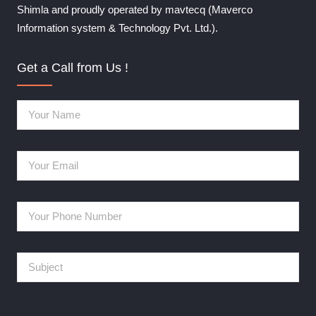
Shimla and proudly operated by mavtecq (Maverco
Information system & Technology Pvt. Ltd.).
Get a Call from Us !