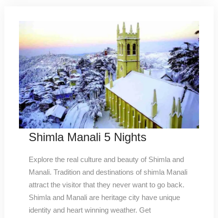
Shimla Manali 5 Nights
Explore the real culture and beauty of Shimla and
Manali. Tradition and destinations of shimla Manali
attract the visitor that they never want to go back.
Shimla and Manali are heritage city have unique
identity and heart winning weather. Get