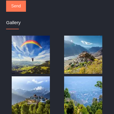
Gallery