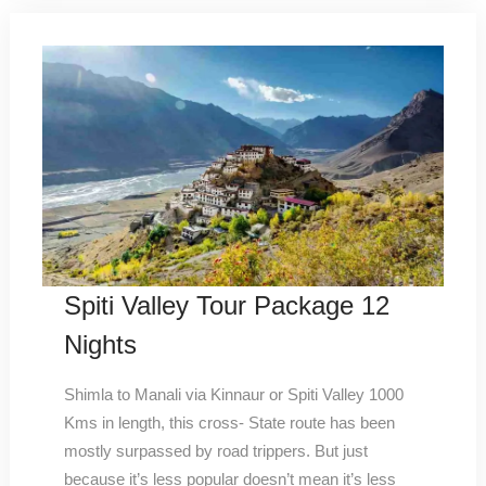
Spiti Valley Tour Package 12
Nights
Shimla to Manali via Kinnaur or Spiti Valley 1000
Kms in length, this cross- State route has been
mostly surpassed by road trippers. But just
because it’s less popular doesn’t mean it’s less