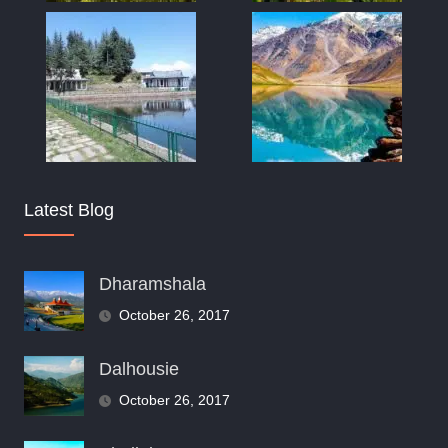
Latest Blog
Dharamshala
October 26, 2017
Dalhousie
October 26, 2017