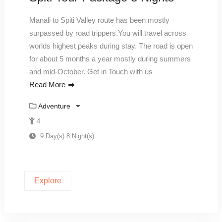
Manali to Spiti Valley route has been mostly
surpassed by road trippers.You will travel across
worlds highest peaks during stay. The road is open
for about 5 months a year mostly during summers
and mid-October. Get in Touch with us
Read More
Adventure
4
9 Day(s) 8 Night(s)
Explore