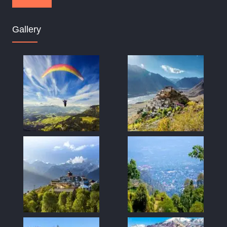
Gallery