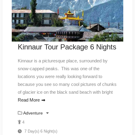
Kinnaur Tour Package 6 Nights
Kinnaur is a picturesque place, surrounded by
snow-capped peaks. This was one of the
locations you were really looking forward to
because you see so many cool pictures of chunks
of glacier ice on the black sand beach with bright
Read More
Adventure
4
7 Day(s) 6 Night(s)