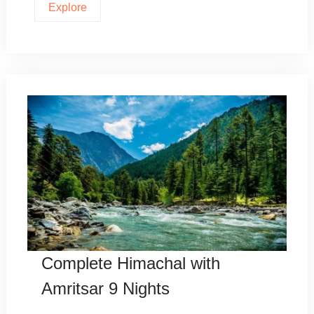
Explore
Complete Himachal with
Amritsar 9 Nights