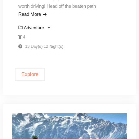
worth driving! Head off the beaten path
Read More
Adventure
4
13 Day(s) 12 Night(s)
Explore