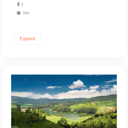
4
N/A
Explore