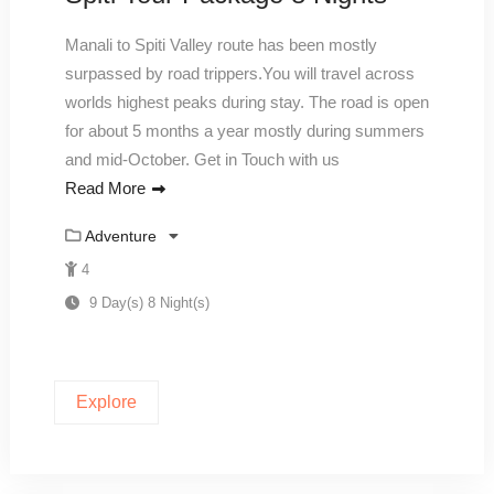
Manali to Spiti Valley route has been mostly
surpassed by road trippers.You will travel across
worlds highest peaks during stay. The road is open
for about 5 months a year mostly during summers
and mid-October. Get in Touch with us
Read More
Adventure
4
9 Day(s) 8 Night(s)
Explore