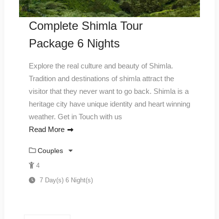
Complete Shimla Tour
Package 6 Nights
Explore the real culture and beauty of Shimla.
Tradition and destinations of shimla attract the
visitor that they never want to go back. Shimla is a
heritage city have unique identity and heart winning
weather. Get in Touch with us
Read More
Couples
4
7 Day(s) 6 Night(s)