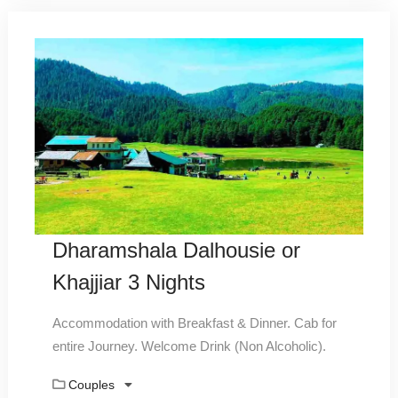
Dharamshala Dalhousie or
Khajjiar 3 Nights
Accommodation with Breakfast & Dinner. Cab for
entire Journey. Welcome Drink (Non Alcoholic).
Couples