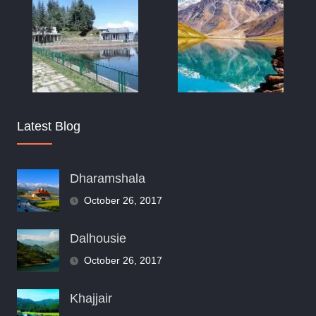
Latest Blog
Dharamshala
October 26, 2017
Dalhousie
October 26, 2017
Khajjair