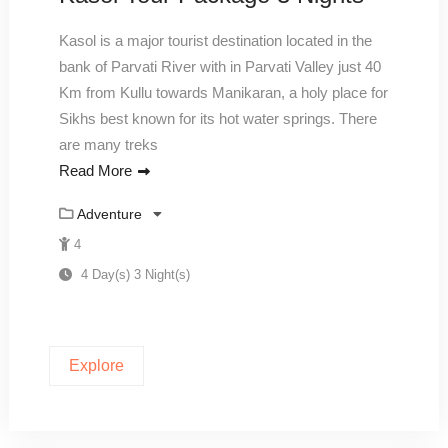
Kasol is a major tourist destination located in the
bank of Parvati River with in Parvati Valley just 40
Km from Kullu towards Manikaran, a holy place for
Sikhs best known for its hot water springs. There
are many treks
Read More
Adventure
4
4 Day(s) 3 Night(s)
Explore