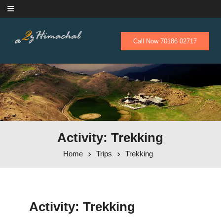
Skip to content
Call Now 70186 02717
Activity: Trekking
Home
Trips
Trekking
Activity:
Trekking