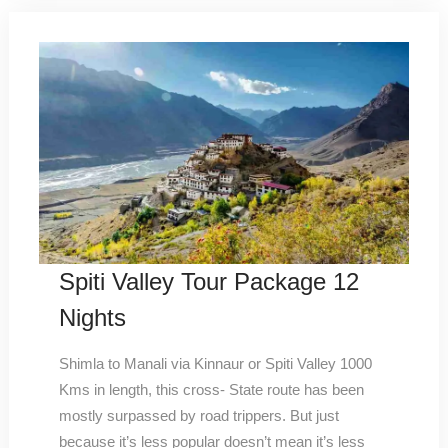
Spiti Valley Tour Package 12
Nights
Shimla to Manali via Kinnaur or Spiti Valley 1000
Kms in length, this cross- State route has been
mostly surpassed by road trippers. But just
because it’s less popular doesn’t mean it’s less