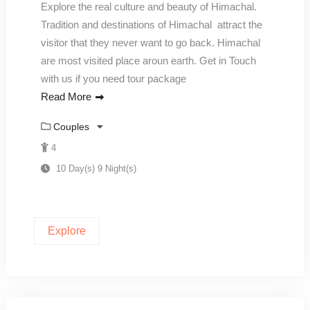
Explore the real culture and beauty of Himachal.
Tradition and destinations of Himachal attract the
visitor that they never want to go back. Himachal
are most visited place aroun earth. Get in Touch
with us if you need tour package
Read More
Couples
4
10 Day(s) 9 Night(s)
Explore