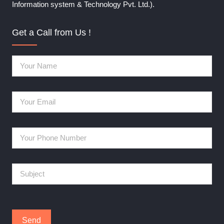
Information system & Technology Pvt. Ltd.).
Get a Call from Us !