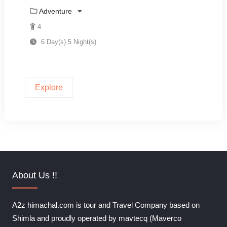
Adventure
4
6 Day(s) 5 Night(s)
Explore
About Us !!
A2z himachal.com is tour and Travel Company based on
Shimla and proudly operated by mavtecq (Maverco