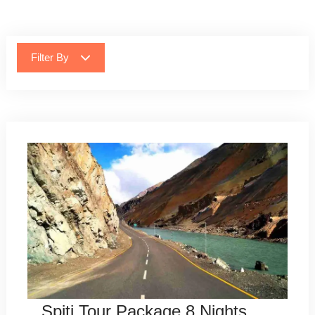
Filter By
Spiti Tour Package 8 Nights