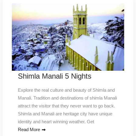
Shimla Manali 5 Nights
Explore the real culture and beauty of Shimla and
Manali. Tradition and destinations of shimla Manali
attract the visitor that they never want to go back.
Shimla and Manali are heritage city have unique
identity and heart winning weather. Get
Read More