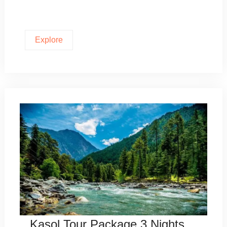
Explore
Kasol Tour Package 3 Nights