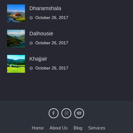
Dharamshala
October 26, 2017
Dalhousie
October 26, 2017
Khajjair
October 26, 2017
Home
About Us
Blog
Services