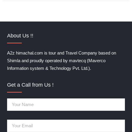
About Us !!
A2z himachal.com is tour and Travel Company based on
Shimla and proudly operated by mavtecq (Maverco
Information system & Technology Pvt. Ltd.).
Get a Call from Us !