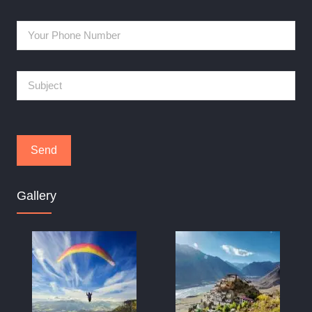
Gallery