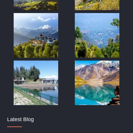
Latest Blog