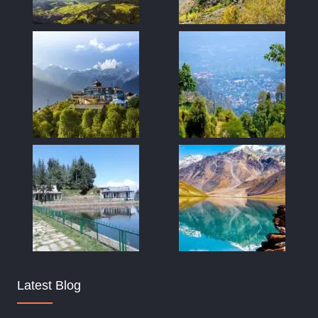
Latest Blog