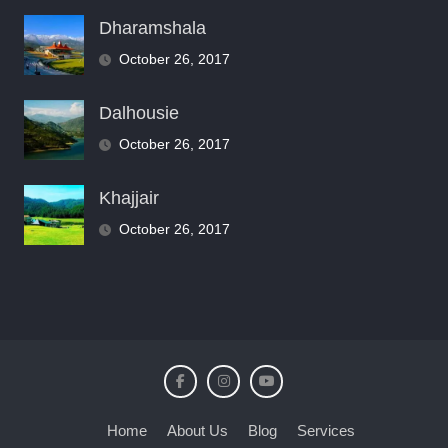
Dharamshala
October 26, 2017
Dalhousie
October 26, 2017
Khajjair
October 26, 2017
Home
About Us
Blog
Services