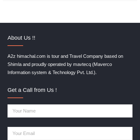
About Us !!
A2z himachal.com is tour and Travel Company based on
Shimla and proudly operated by mavtecq (Maverco
Information system & Technology Pvt. Ltd.).
Get a Call from Us !