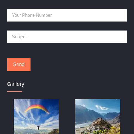
Gallery