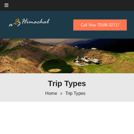
Skip to content
Call Now 70186 02717
Trip Types
Home
Trip Types