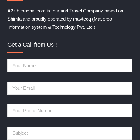
A2z himachal.com is tour and Travel Company based on
Shimla and proudly operated by mavtecq (Maverco
Information system & Technology Pvt. Ltd.).
Get a Call from Us !