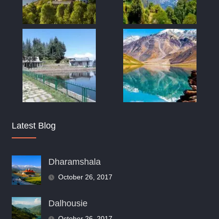
Latest Blog
Dharamshala
October 26, 2017
Dalhousie
October 26, 2017