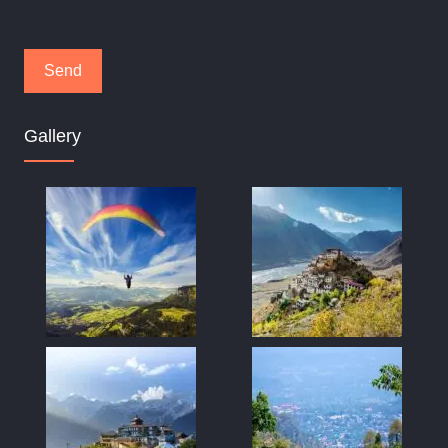
Gallery