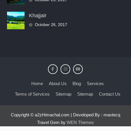
Khajjair
October 26, 2017
Home
About Us
Blog
Services
Terms of Services
Sitemap
Sitemap
Contact Us
Copyright © a2zHimachal.com | Developed By : mavtecq
Travel Gem by
WEN Themes