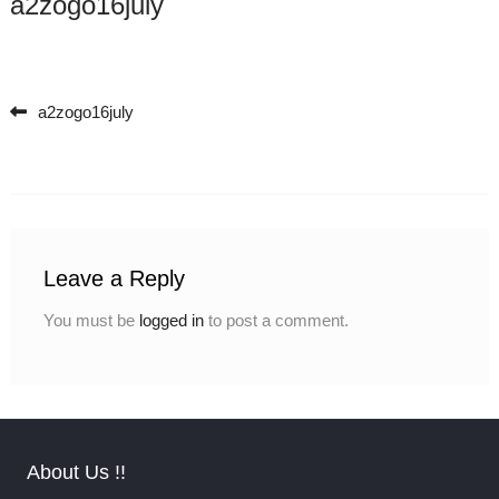
a2zogo16july
a2zogo16july
Post navigation
Leave a Reply
You must be
logged in
to post a comment.
About Us !!