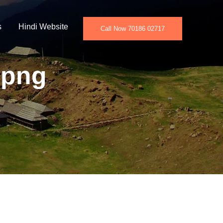
s
Hindi Website
Call Now 70186 02717
.png