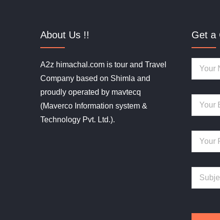
About Us !!
Get a 
A2z himachal.com is tour and Travel
Company based on Shimla and
proudly operated by mavtecq
(Maverco Information system &
Technology Pvt. Ltd.).