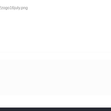
2zogo16july.png