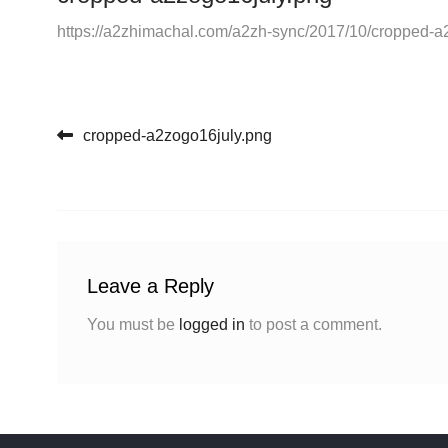
https://a2zhimachal.com/a2zh-sync/2017/10/cropped-a
Post navigation
cropped-a2zogo16july.png
Leave a Reply
You must be
logged in
to post a comment.