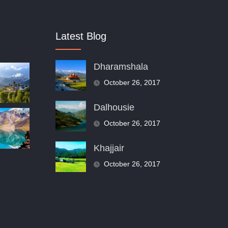
Latest Blog
Dharamshala
October 26, 2017
Dalhousie
October 26, 2017
Khajjair
October 26, 2017