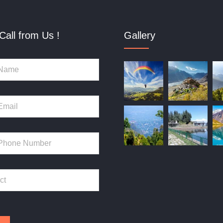
Call from Us !
Gallery