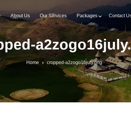
e
About Us
Our Services
Packages
Contact U
pped-a2zogo16july
Home
cropped-a2zogo16july.png