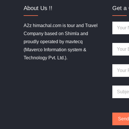
About Us !!
Get a 
A2z himachal.com is tour and Travel
Company based on Shimla and
proudly operated by mavtecq
(Maverco Information system &
Technology Pvt. Ltd.).