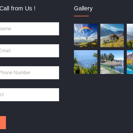
Call from Us !
Gallery