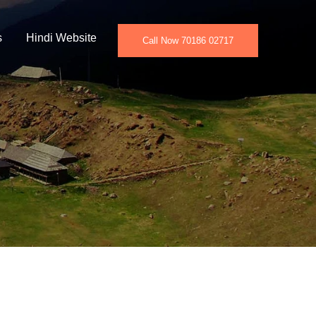
s
Hindi Website
Call Now 70186 02717