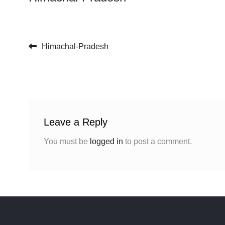
Post navigation
Himachal-Pradesh
Leave a Reply
You must be
logged in
to post a comment.