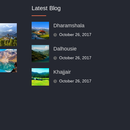
Latest Blog
Dharamshala
October 26, 2017
Dalhousie
October 26, 2017
Khajjair
October 26, 2017