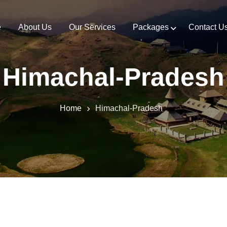
e
About Us
Our Services
Packages
Contact U
Himachal-Pradesh
Home
Himachal-Pradesh