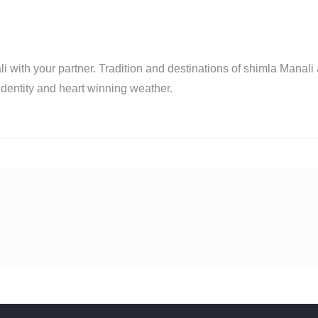
i with your partner. Tradition and destinations of shimla Manali
identity and heart winning weather.