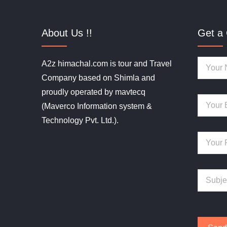
About Us !!
Get a 
A2z himachal.com is tour and Travel
Company based on Shimla and
proudly operated by mavtecq
(Maverco Information system &
Technology Pvt. Ltd.).