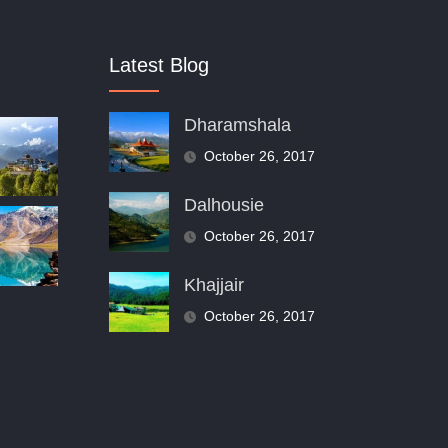
Latest Blog
Dharamshala
October 26, 2017
Dalhousie
October 26, 2017
Khajjair
October 26, 2017