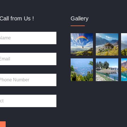
Call from Us !
Gallery