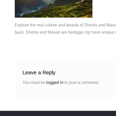
Explore the real culture and beauty of Shimla and Manal
back. Shimla and Manali are heritage city have unique 
Leave a Reply
You must be
logged in
to post a comment.