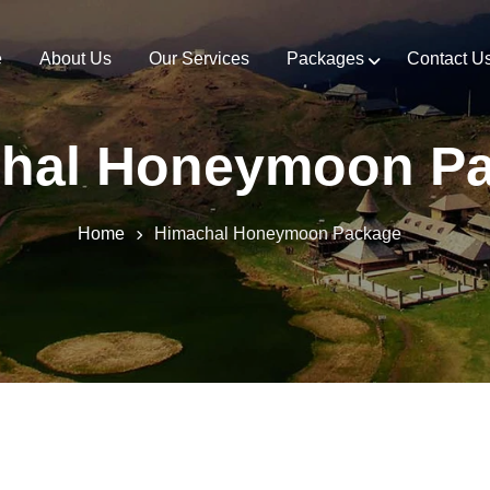
e
About Us
Our Services
Packages
Contact U
hal Honeymoon P
Home
Himachal Honeymoon Package