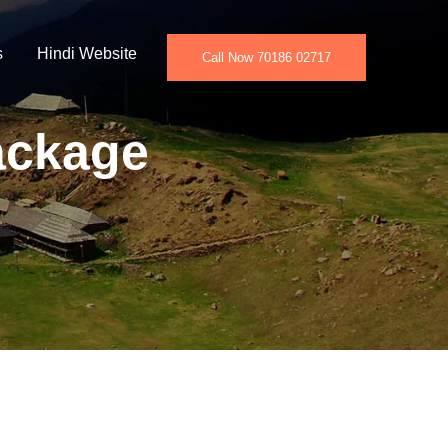
s
Hindi Website
Call Now 70186 02717
ackage