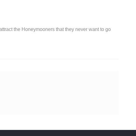
 attract the Honeymooners that they never want to go