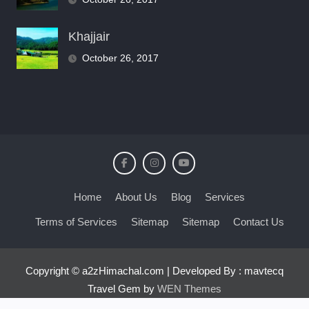
Khajjair
October 26, 2017
Home
About Us
Blog
Services
Terms of Services
Sitemap
Sitemap
Contact Us
Copyright © a2zHimachal.com | Developed By : mavtecq
Travel Gem by
WEN Themes