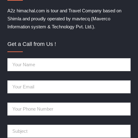
A2z himachal.com is tour and Travel Company based on
Shimla and proudly operated by mavtecq (Maverco
Information system & Technology Pvt. Ltd.).
Get a Call from Us !