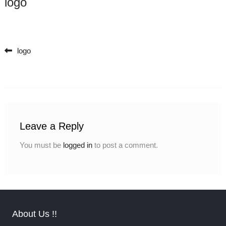
logo
logo
Post navigation
Leave a Reply
You must be
logged in
to post a comment.
About Us !!