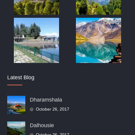
Latest Blog
Dharamshala
October 26, 2017
Dalhousie
October 26, 2017