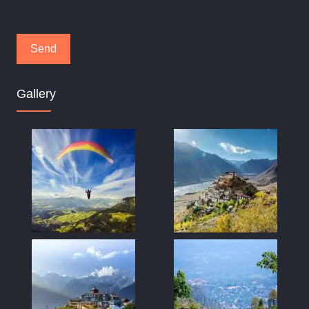
Gallery