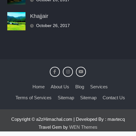
Khajjair
October 26, 2017
Home
About Us
Blog
Services
Terms of Services
Sitemap
Sitemap
Contact Us
Copyright © a2zHimachal.com | Developed By : mavtecq
Travel Gem by
WEN Themes