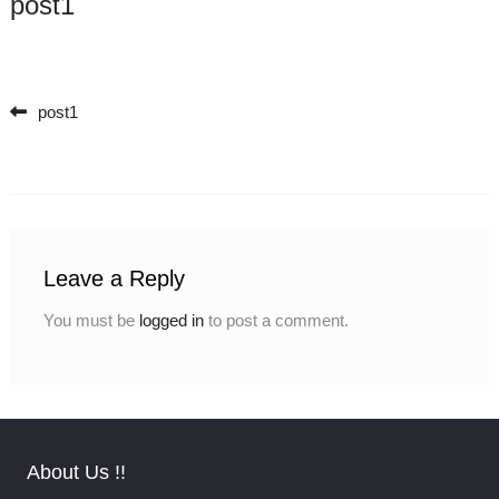
post1
post1
Post navigation
Leave a Reply
You must be
logged in
to post a comment.
About Us !!