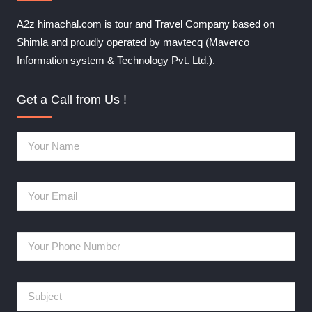
A2z himachal.com is tour and Travel Company based on
Shimla and proudly operated by mavtecq (Maverco
Information system & Technology Pvt. Ltd.).
Get a Call from Us !