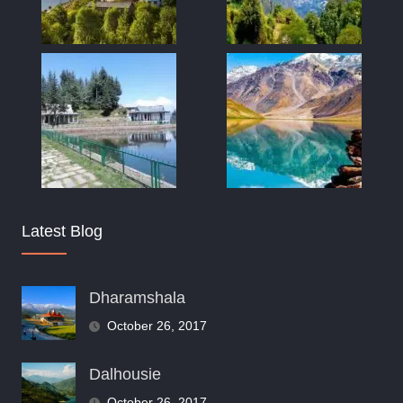
Latest Blog
Dharamshala
October 26, 2017
Dalhousie
October 26, 2017