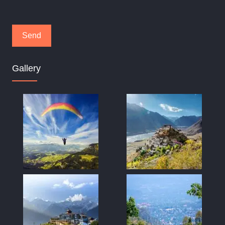
Gallery