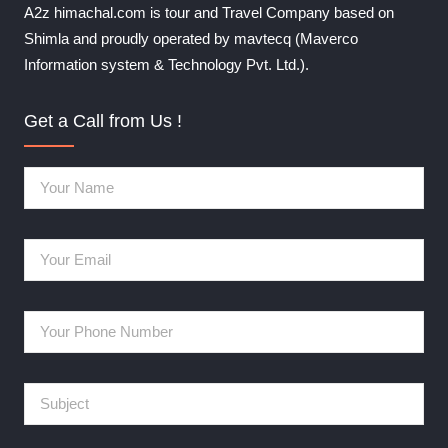
A2z himachal.com is tour and Travel Company based on
Shimla and proudly operated by mavtecq (Maverco
Information system & Technology Pvt. Ltd.).
Get a Call from Us !