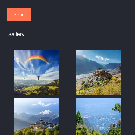
Gallery