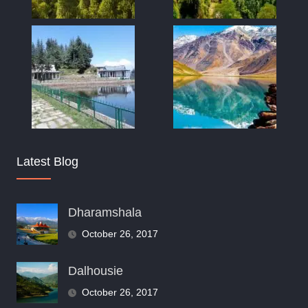
Latest Blog
Dharamshala
October 26, 2017
Dalhousie
October 26, 2017