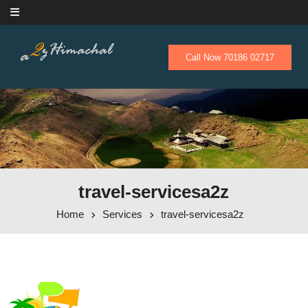
Skip to content
Call Now 70186 02717
travel-servicesa2z
Home
Services
travel-servicesa2z