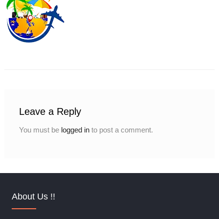
Leave a Reply
You must be
logged in
to post a comment.
About Us !!