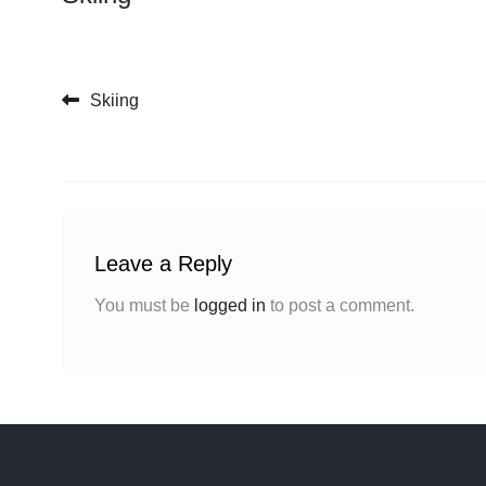
Post navigation
Skiing
Leave a Reply
You must be
logged in
to post a comment.