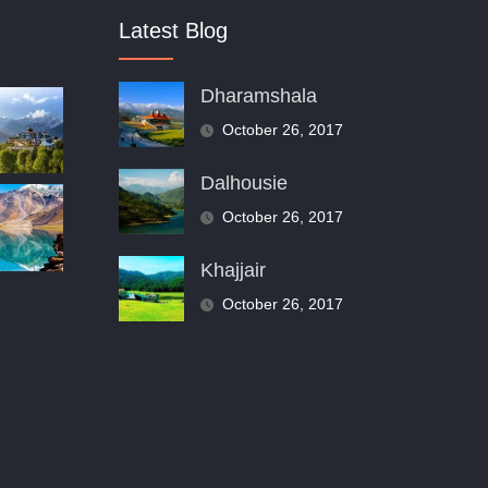
Latest Blog
Dharamshala
October 26, 2017
Dalhousie
October 26, 2017
Khajjair
October 26, 2017