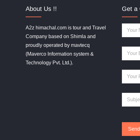
About Us !!
Get a 
A2z himachal.com is tour and Travel
Company based on Shimla and
proudly operated by mavtecq
(Maverco Information system &
Technology Pvt. Ltd.).