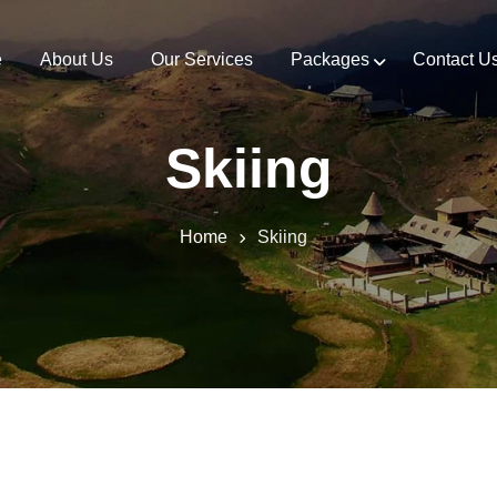
e
About Us
Our Services
Packages
Contact U
Skiing
Home
Skiing