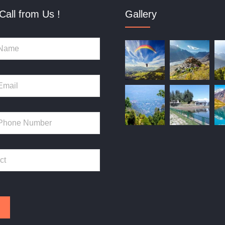
Call from Us !
Gallery