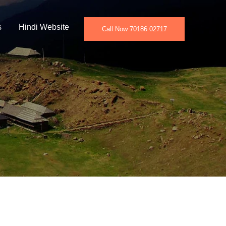
s
Hindi Website
Call Now 70186 02717