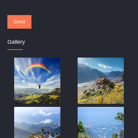
Gallery