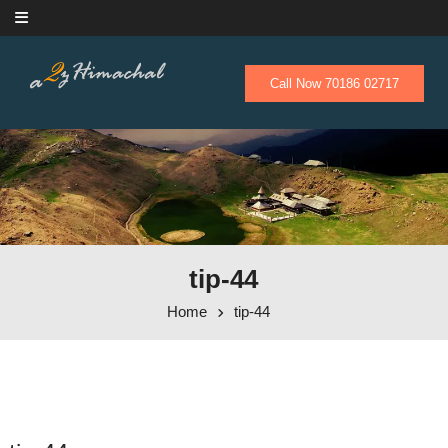
Skip to content
Call Now 70186 02717
tip-44
Home
tip-44