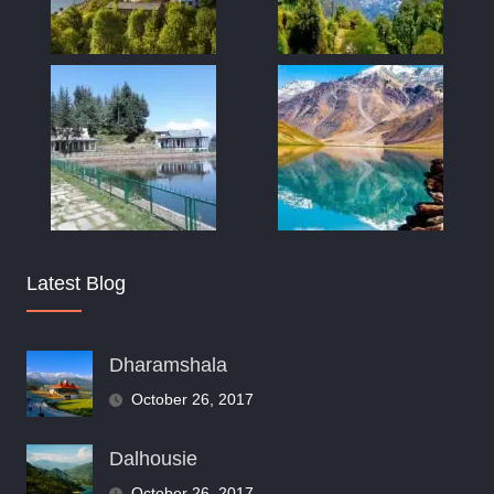
Latest Blog
Dharamshala
October 26, 2017
Dalhousie
October 26, 2017