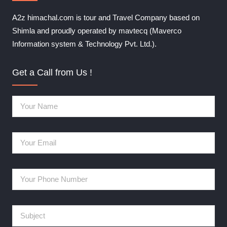
A2z himachal.com is tour and Travel Company based on
Shimla and proudly operated by mavtecq (Maverco
Information system & Technology Pvt. Ltd.).
Get a Call from Us !