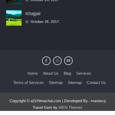
Khajjair
October 26, 2017
Home
About Us
Blog
Services
Terms of Services
Sitemap
Sitemap
Contact Us
Copyright © a2zHimachal.com | Developed By : mavtecq
Travel Gem by
WEN Themes