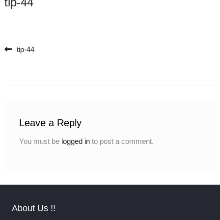
tip-44
tip-44
Post navigation
Leave a Reply
You must be
logged in
to post a comment.
About Us !!