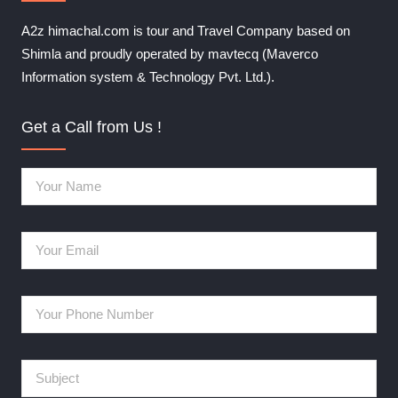
A2z himachal.com is tour and Travel Company based on
Shimla and proudly operated by mavtecq (Maverco
Information system & Technology Pvt. Ltd.).
Get a Call from Us !