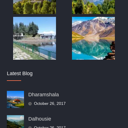
Latest Blog
Dharamshala
October 26, 2017
Dalhousie
October 26, 2017