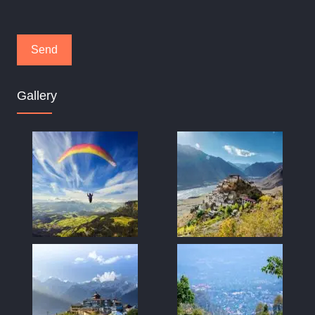
Gallery