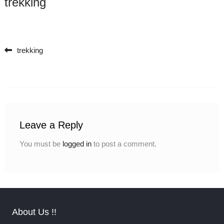
trekking
trekking
Post navigation
Leave a Reply
You must be
logged in
to post a comment.
About Us !!