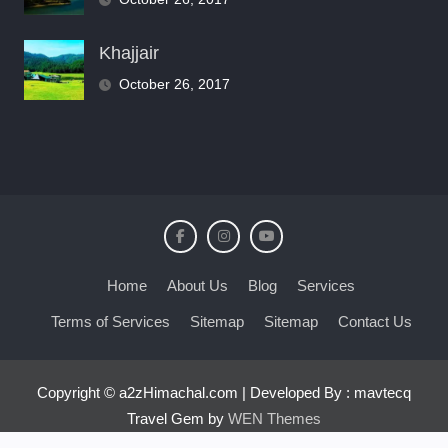
Khajjair
October 26, 2017
Home
About Us
Blog
Services
Terms of Services
Sitemap
Sitemap
Contact Us
Copyright © a2zHimachal.com | Developed By : mavtecq
Travel Gem by
WEN Themes