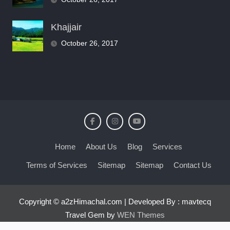
Khajjair
October 26, 2017
Home
About Us
Blog
Services
Terms of Services
Sitemap
Sitemap
Contact Us
Copyright © a2zHimachal.com | Developed By : mavtecq
Travel Gem by
WEN Themes