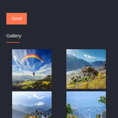
Gallery