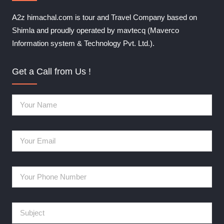
A2z himachal.com is tour and Travel Company based on
Shimla and proudly operated by mavtecq (Maverco
Information system & Technology Pvt. Ltd.).
Get a Call from Us !