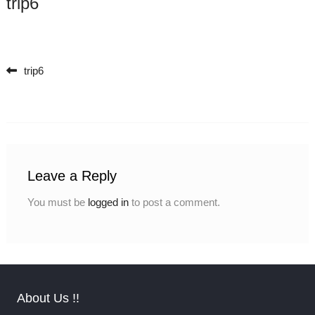
trip6
trip6
Post navigation
Leave a Reply
You must be
logged in
to post a comment.
About Us !!