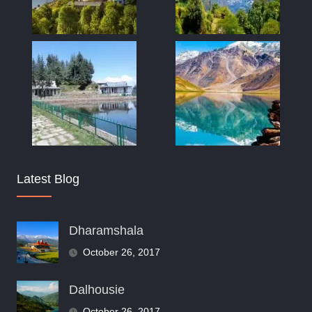
Latest Blog
Dharamshala
October 26, 2017
Dalhousie
October 26, 2017