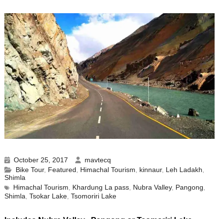
October 25, 2017
mavtecq
Bike Tour
,
Featured
,
Himachal Tourism
,
kinnaur
,
Leh Ladakh
,
Shimla
Himachal Tourism
,
Khardung La pass
,
Nubra Valley
,
Pangong
,
Shimla
,
Tsokar Lake
,
Tsomoriri Lake