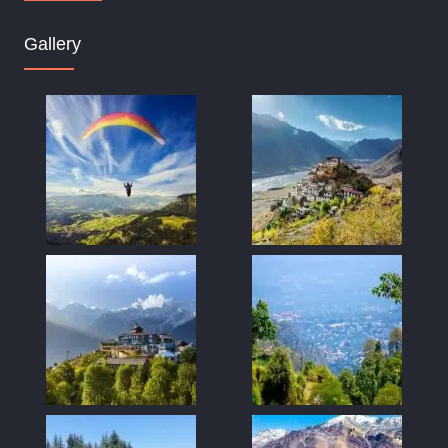
Gallery