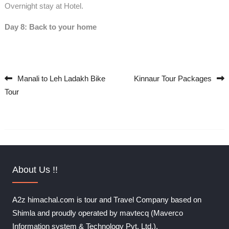
Overnight stay at Hotel.
Day 8: Back to your home
Manali to Leh Ladakh Bike
Kinnaur Tour Packages
Post navigation
Tour
About Us !!
A2z himachal.com is tour and Travel Company based on
Shimla and proudly operated by mavtecq (Maverco
Information system & Technology Pvt. Ltd.).