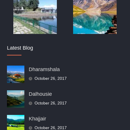
Latest Blog
Dharamshala
October 26, 2017
Dalhousie
October 26, 2017
Khajjair
October 26, 2017