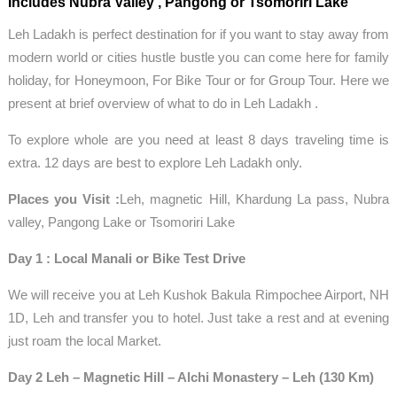
Includes Nubra Valley , Pangong or Tsomoriri Lake
Leh Ladakh is perfect destination for if you want to stay away from
modern world or cities hustle bustle you can come here for family
holiday, for Honeymoon, For Bike Tour or for Group Tour. Here we
present at brief overview of what to do in Leh Ladakh .
To explore whole are you need at least 8 days traveling time is
extra. 12 days are best to explore Leh Ladakh only.
Places you Visit :
Leh, magnetic Hill, Khardung La pass, Nubra
valley, Pangong Lake or Tsomoriri Lake
Day 1 : Local Manali or Bike Test Drive
We will receive you at Leh Kushok Bakula Rimpochee Airport, NH
1D, Leh and transfer you to hotel. Just take a rest and at evening
just roam the local Market.
Day 2 Leh – Magnetic Hill – Alchi Monastery – Leh (130 Km)