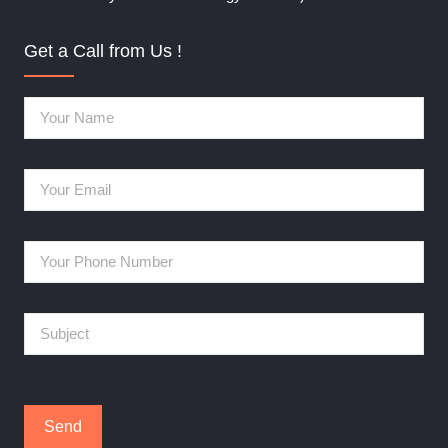
Get a Call from Us !