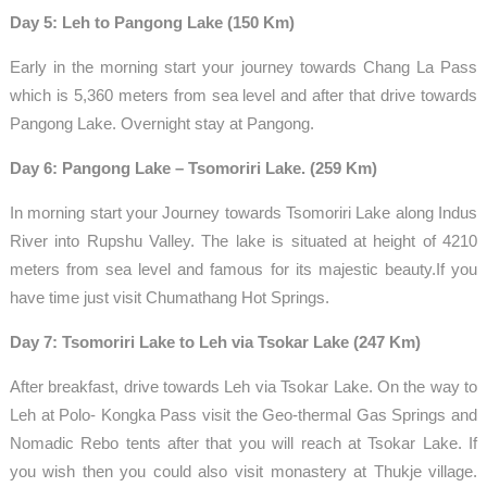
Day 5: Leh to Pangong Lake (150 Km)
Early in the morning start your journey towards Chang La Pass
which is 5,360 meters from sea level and after that drive towards
Pangong Lake. Overnight stay at Pangong.
Day 6: Pangong Lake – Tsomoriri Lake. (259 Km)
In morning start your Journey towards Tsomoriri Lake along Indus
River into Rupshu Valley. The lake is situated at height of 4210
meters from sea level and famous for its majestic beauty.If you
have time just visit Chumathang Hot Springs.
Day 7: Tsomoriri Lake to Leh via Tsokar Lake (247 Km)
After breakfast, drive towards Leh via Tsokar Lake. On the way to
Leh at Polo- Kongka Pass visit the Geo-thermal Gas Springs and
Nomadic Rebo tents after that you will reach at Tsokar Lake. If
you wish then you could also visit monastery at Thukje village.