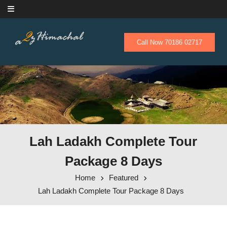
Skip to content
Call Now 70186 02717
Lah Ladakh Complete Tour
Package 8 Days
Home
Featured
Lah Ladakh Complete Tour Package 8 Days