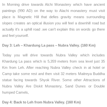
In Morning drive towards Alchi Monastery which have ancient
paintings (990 AD) on the way to Alachi monastery must visit
place is Magnetic Hill that defies gravity means surrounding
slopes creates an optical illusion you will feel a downhill road but
actually it’s a uphill road .we can’t explain this on words go there
and feel yourself.
Day 3: Leh – Khardung La pass – Nubra Valley. (160 Km)
Today you will drive towards Nubra Valley which includes
Khardung La pass which is 5,359 meters from sea level just 35
Km from Leh. After reaching Nubra Valley check in at hotel or
Camp take some rest and then visit 32 meters Maitreya Buddha
statue facing towards Shyok River. Some other Attractions of
Nubra Valley Are Diskit Monastery, Sand Dunes or Double
humped Camels,
Day 4: Back to Leh from Nubra Valley. (160 Km)