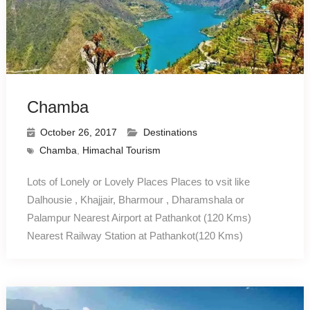
Chamba
October 26, 2017
Destinations
Chamba
,
Himachal Tourism
Lots of Lonely or Lovely Places Places to vsit like
Dalhousie , Khajjair, Bharmour , Dharamshala or
Palampur Nearest Airport at Pathankot (120 Kms)
Nearest Railway Station at Pathankot(120 Kms)