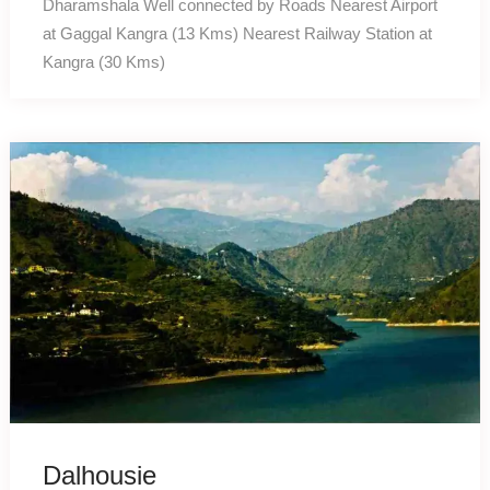
Dharamshala Well connected by Roads Nearest Airport
at Gaggal Kangra (13 Kms) Nearest Railway Station at
Kangra (30 Kms)
Dalhousie