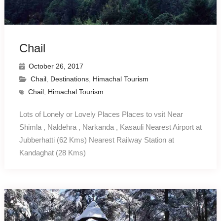
Chail
October 26, 2017
Chail
,
Destinations
,
Himachal Tourism
Chail
,
Himachal Tourism
Lots of Lonely or Lovely Places Places to vsit Near
Shimla , Naldehra , Narkanda , Kasauli Nearest Airport at
Jubberhatti (62 Kms) Nearest Railway Station at
Kandaghat (28 Kms)