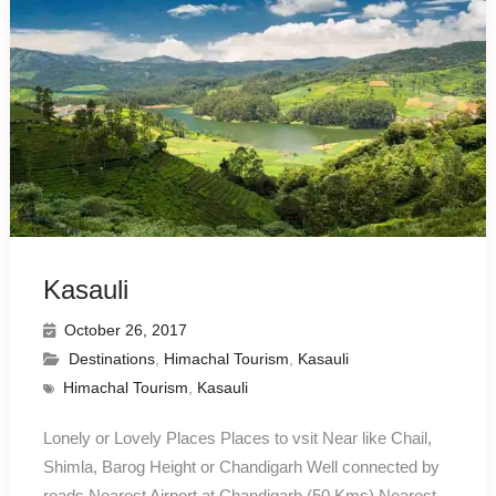
Kasauli
October 26, 2017
Destinations
,
Himachal Tourism
,
Kasauli
Himachal Tourism
,
Kasauli
Lonely or Lovely Places Places to vsit Near like Chail,
Shimla, Barog Height or Chandigarh Well connected by
roads Nearest Airport at Chandigarh (50 Kms) Nearest