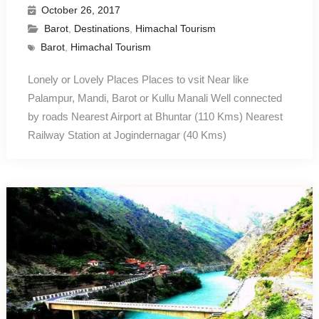
October 26, 2017
Barot
,
Destinations
,
Himachal Tourism
Barot
,
Himachal Tourism
Lonely or Lovely Places Places to vsit Near like
Palampur, Mandi, Barot or Kullu Manali Well connected
by roads Nearest Airport at Bhuntar (110 Kms) Nearest
Railway Station at Jogindernagar (40 Kms)