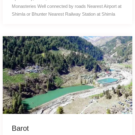
Monasteries Well connected by roads Nearest Airport at
Shimla or Bhunter Nearest Railway Station at Shimla
Barot