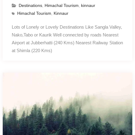
Destinations
,
Himachal Tourism
,
kinnaur
Himachal Tourism
,
Kinnaur
Lots of Lonely or Lovely Destinations Like Sangla Valley,
Nako,Tabo or Kaurik Well connected by roads Nearest
Airport at Jubberhatti (240 Kms) Nearest Railway Station
at Shimla (220 Kms)