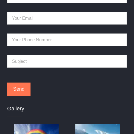
Gallery