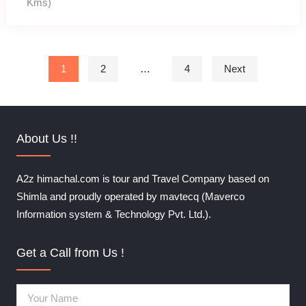
Kms)
Posts pagination
1
2
…
4
Next
About Us !!
A2z himachal.com is tour and Travel Company based on
Shimla and proudly operated by mavtecq (Maverco
Information system & Technology Pvt. Ltd.).
Get a Call from Us !