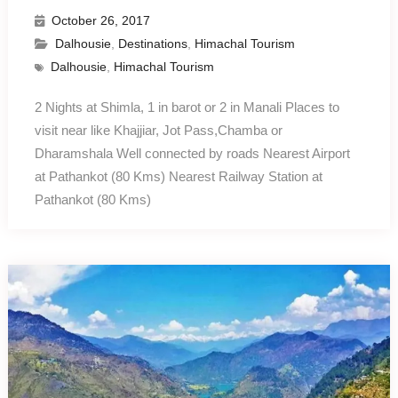
October 26, 2017
Dalhousie
,
Destinations
,
Himachal Tourism
Dalhousie
,
Himachal Tourism
2 Nights at Shimla, 1 in barot or 2 in Manali Places to
visit near like Khajjiar, Jot Pass,Chamba or
Dharamshala Well connected by roads Nearest Airport
at Pathankot (80 Kms) Nearest Railway Station at
Pathankot (80 Kms)