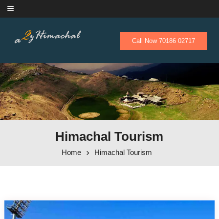
Skip to content
Call Now 70186 02717
Himachal Tourism
Home
Himachal Tourism