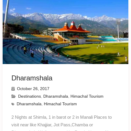
Dharamshala
October 26, 2017
Destinations
,
Dharamshala
,
Himachal Tourism
Dharamshala
,
Himachal Tourism
2 Nights at Shimla, 1 in barot or 2 in Manali Places to
visit near like Khajjiar, Jot Pass,Chamba or