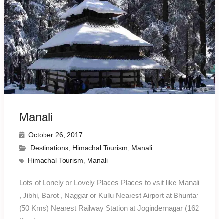
Manali
October 26, 2017
Destinations
,
Himachal Tourism
,
Manali
Himachal Tourism
,
Manali
Lots of Lonely or Lovely Places Places to vsit like Manali
, Jibhi, Barot , Naggar or Kullu Nearest Airport at Bhuntar
(50 Kms) Nearest Railway Station at Jogindernagar (162