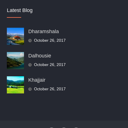
Latest Blog
Dharamshala
October 26, 2017
Dalhousie
October 26, 2017
Khajjair
October 26, 2017