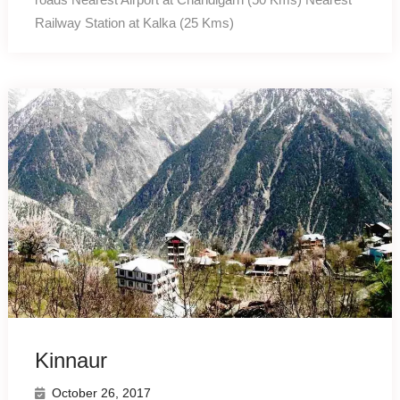
Railway Station at Kalka (25 Kms)
Kinnaur
October 26, 2017