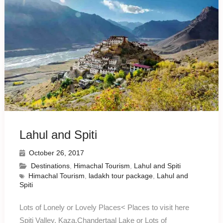
Lahul and Spiti
October 26, 2017
Destinations
,
Himachal Tourism
,
Lahul and Spiti
Himachal Tourism
,
ladakh tour package
,
Lahul and
Spiti
Lots of Lonely or Lovely Places< Places to visit here
Spiti Valley, Kaza,Chandertaal Lake or Lots of