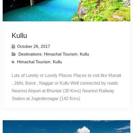
Kullu
October 26, 2017
Destinations
,
Himachal Tourism
,
Kullu
Himachal Tourism
,
Kullu
Lots of Lonely or Lovely Places Places to vsit like Manali
, Jibhi, Barot , Naggar or Kullu Well connected by roads
Nearest Airport at Bhuntar (30 Kms) Nearest Railway
Station at Jogindernagar (142 Kms)