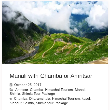
Manali with Chamba or Amritsar
October 25, 2017
Amritsar
,
Chamba
,
Himachal Tourism
,
Manali
,
Shimla
,
Shimla Tour Package
Chamba
,
Dharamshala
,
Himachal Tourism
,
kasol
,
Kinnaur
,
Shimla
,
Shimla tour Package