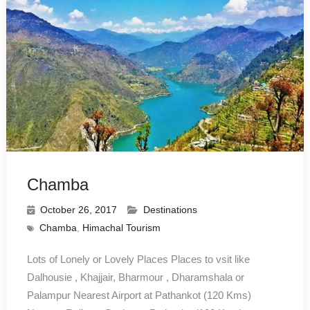
Chamba
October 26, 2017
Destinations
Chamba
,
Himachal Tourism
Lots of Lonely or Lovely Places Places to vsit like
Dalhousie , Khajjair, Bharmour , Dharamshala or
Palampur Nearest Airport at Pathankot (120 Kms)