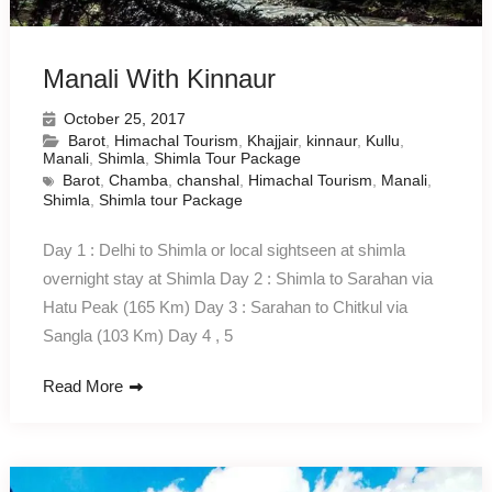
Manali With Kinnaur
October 25, 2017
Barot
,
Himachal Tourism
,
Khajjair
,
kinnaur
,
Kullu
,
Manali
,
Shimla
,
Shimla Tour Package
Barot
,
Chamba
,
chanshal
,
Himachal Tourism
,
Manali
,
Shimla
,
Shimla tour Package
Day 1 : Delhi to Shimla or local sightseen at shimla
overnight stay at Shimla Day 2 : Shimla to Sarahan via
Hatu Peak (165 Km) Day 3 : Sarahan to Chitkul via
Sangla (103 Km) Day 4 , 5
Read More