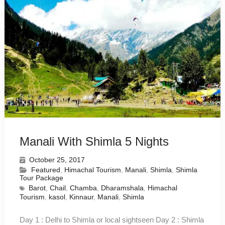
Manali With Shimla 5 Nights
October 25, 2017
Featured
,
Himachal Tourism
,
Manali
,
Shimla
,
Shimla
Tour Package
Barot
,
Chail
,
Chamba
,
Dharamshala
,
Himachal
Tourism
,
kasol
,
Kinnaur
,
Manali
,
Shimla
Day 1 : Delhi to Shimla or local sightseen Day 2 : Shimla