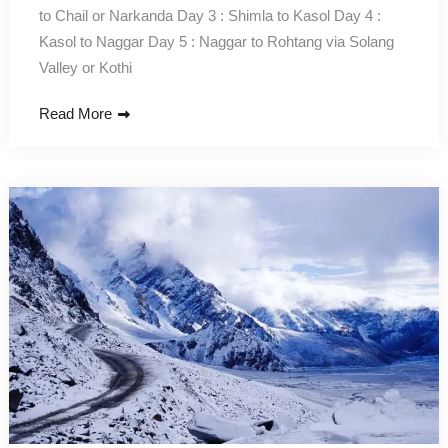
to Chail or Narkanda Day 3 : Shimla to Kasol Day 4 :
Kasol to Naggar Day 5 : Naggar to Rohtang via Solang
Valley or Kothi
Read More