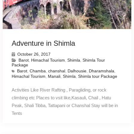
Adventure in Shimla
October 26, 2017
Barot
,
Himachal Tourism
,
Shimla
,
Shimla Tour
Package
Barot
,
Chamba
,
chanshal
,
Dalhousie
,
Dharamshala
,
Himachal Tourism
,
Manali
,
Shimla
,
Shimla tour Package
Activities Like River Rafting , Paragliding, or rock
climbing etc Places to vsit like,Kasauli, Chail , Hatu
Peak, Shali Tibba, Tattapani or Chanshal Stay will be in
Tents