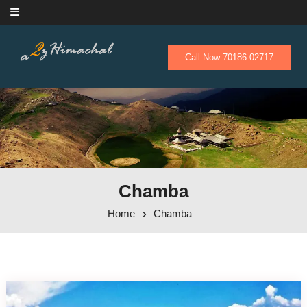
Skip to content
Call Now 70186 02717
Chamba
Home
Chamba