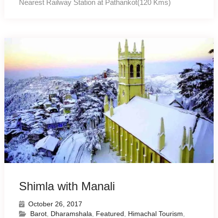
Nearest Railway Station at Pathankot(120 Kms)
Shimla with Manali
October 26, 2017
Barot
,
Dharamshala
,
Featured
,
Himachal Tourism
,