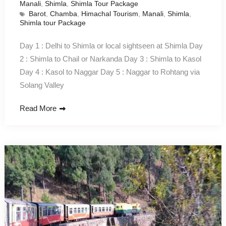
Manali
,
Shimla
,
Shimla Tour Package
Barot
,
Chamba
,
Himachal Tourism
,
Manali
,
Shimla
,
Shimla tour Package
Day 1 : Delhi to Shimla or local sightseen at Shimla Day
2 : Shimla to Chail or Narkanda Day 3 : Shimla to Kasol
Day 4 : Kasol to Naggar Day 5 : Naggar to Rohtang via
Solang Valley
Read More