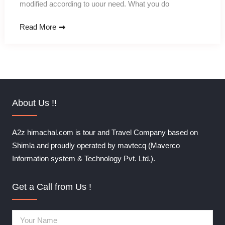
modified according to uour need. What you do
Read More
About Us !!
A2z himachal.com is tour and Travel Company based on
Shimla and proudly operated by mavtecq (Maverco
Information system & Technology Pvt. Ltd.).
Get a Call from Us !