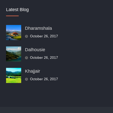
Latest Blog
Dharamshala
October 26, 2017
Dalhousie
October 26, 2017
Khajjair
October 26, 2017