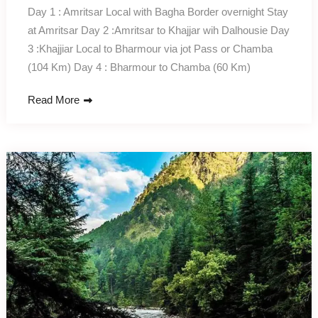
Day 1 : Amritsar Local with Bagha Border overnight Stay
at Amritsar Day 2 :Amritsar to Khajjar wih Dalhousie Day
3 :Khajjiar Local to Bharmour via jot Pass or Chamba
(104 Km) Day 4 : Bharmour to Chamba (60 Km)
Read More