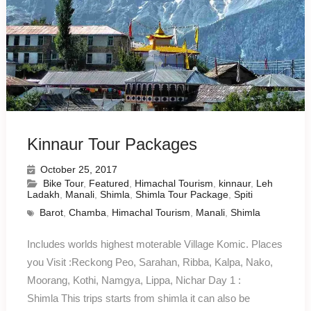
Kinnaur Tour Packages
October 25, 2017
Bike Tour
,
Featured
,
Himachal Tourism
,
kinnaur
,
Leh
Ladakh
,
Manali
,
Shimla
,
Shimla Tour Package
,
Spiti
Barot
,
Chamba
,
Himachal Tourism
,
Manali
,
Shimla
Includes worlds highest moterable Village Komic. Places
you Visit :Reckong Peo, Sarahan, Ribba, Kalpa, Nako,
Moorang, Kothi, Namgya, Lippa, Nichar Day 1 :
Shimla This trips starts from shimla it can also be