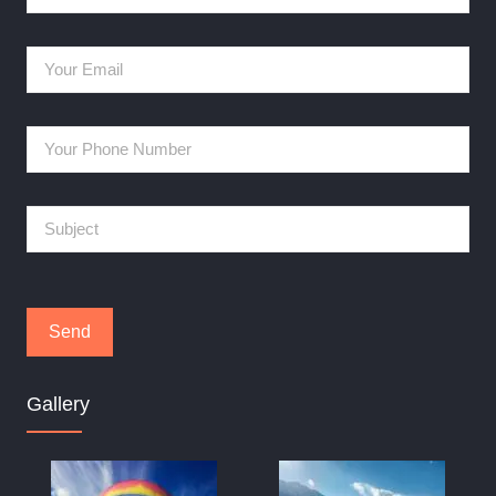
Gallery