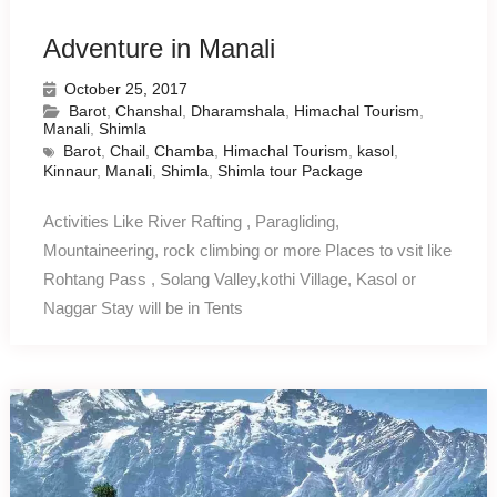
Adventure in Manali
October 25, 2017
Barot
,
Chanshal
,
Dharamshala
,
Himachal Tourism
,
Manali
,
Shimla
Barot
,
Chail
,
Chamba
,
Himachal Tourism
,
kasol
,
Kinnaur
,
Manali
,
Shimla
,
Shimla tour Package
Activities Like River Rafting , Paragliding,
Mountaineering, rock climbing or more Places to vsit like
Rohtang Pass , Solang Valley,kothi Village, Kasol or
Naggar Stay will be in Tents