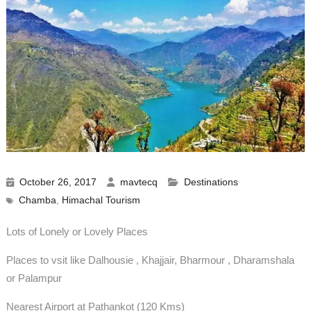
October 26, 2017
mavtecq
Destinations
Chamba
,
Himachal Tourism
Lots of Lonely or Lovely Places
Places to vsit like Dalhousie , Khajjair, Bharmour , Dharamshala
or Palampur
Nearest Airport at Pathankot (120 Kms)