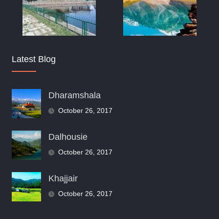
Latest Blog
Dharamshala
October 26, 2017
Dalhousie
October 26, 2017
Khajjair
October 26, 2017