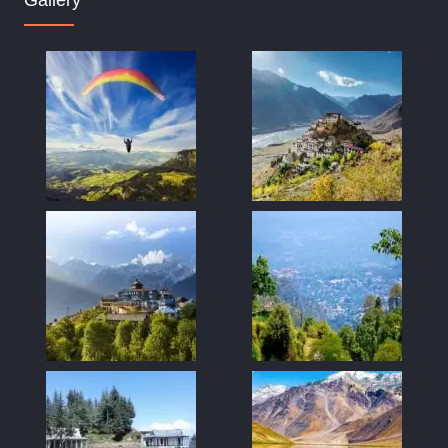
Gallery