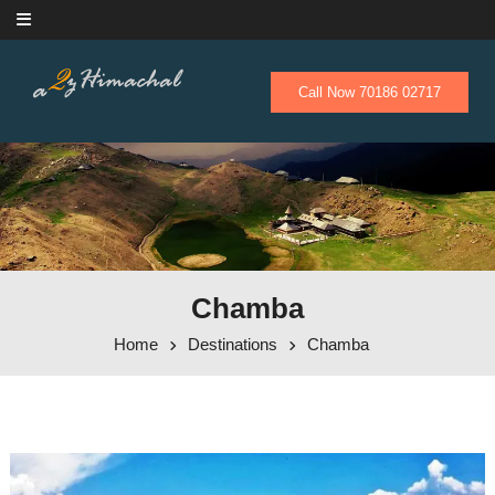
Skip to content
Call Now 70186 02717
Chamba
Home
Destinations
Chamba