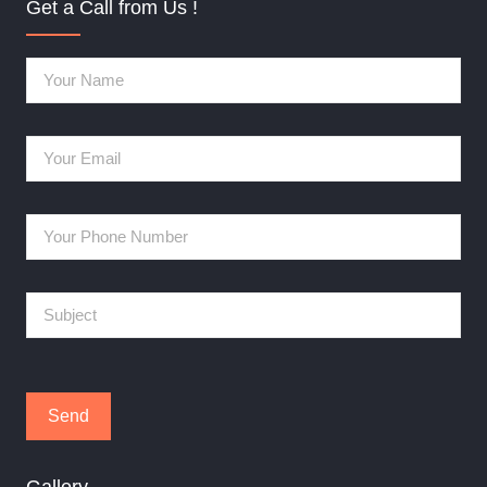
Get a Call from Us !