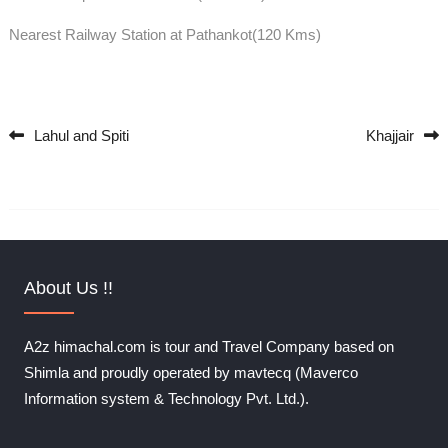
Nearest Railway Station at Pathankot(120 Kms)
Lahul and Spiti
Khajjair
Post navigation
About Us !!
A2z himachal.com is tour and Travel Company based on
Shimla and proudly operated by mavtecq (Maverco
Information system & Technology Pvt. Ltd.).