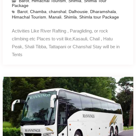
Barot
,
Himachal Tourism
,
Shimla
,
Shimla Tour
Package
Barot
,
Chamba
,
chanshal
,
Dalhousie
,
Dharamshala
,
Himachal Tourism
,
Manali
,
Shimla
,
Shimla tour Package
Activities Like River Rafting , Paragliding, or rock
climbing etc Places to vsit like,Kasauli, Chail , Hatu
Peak, Shali Tibba, Tattapani or Chanshal Stay will be in
Tents