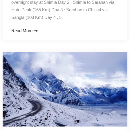
overnight stay at Shimla Day 2 : Shimla to Sarahan via
Hatu Peak (165 Km) Day 3 : Sarahan to Chitkul via
Sangla (103 Km) Day 4 , 5
Read More