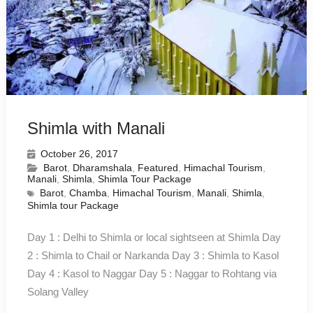
Shimla with Manali
October 26, 2017
Barot
,
Dharamshala
,
Featured
,
Himachal Tourism
,
Manali
,
Shimla
,
Shimla Tour Package
Barot
,
Chamba
,
Himachal Tourism
,
Manali
,
Shimla
,
Shimla tour Package
Day 1 : Delhi to Shimla or local sightseen at Shimla Day
2 : Shimla to Chail or Narkanda Day 3 : Shimla to Kasol
Day 4 : Kasol to Naggar Day 5 : Naggar to Rohtang via
Solang Valley