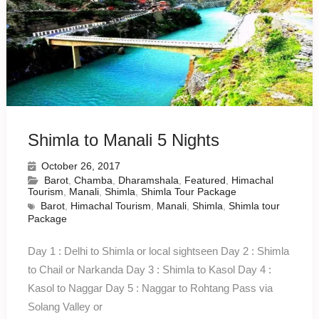
Shimla to Manali 5 Nights
October 26, 2017
Barot
,
Chamba
,
Dharamshala
,
Featured
,
Himachal
Tourism
,
Manali
,
Shimla
,
Shimla Tour Package
Barot
,
Himachal Tourism
,
Manali
,
Shimla
,
Shimla tour
Package
Day 1 : Delhi to Shimla or local sightseen Day 2 : Shimla
to Chail or Narkanda Day 3 : Shimla to Kasol Day 4 :
Kasol to Naggar Day 5 : Naggar to Rohtang Pass via
Solang Valley or