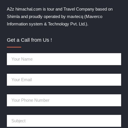
A2z himachal.com is tour and Travel Company based on
Shimla and proudly operated by mavtecq (Maverco
Information system & Technology Pvt. Ltd.).
Get a Call from Us !