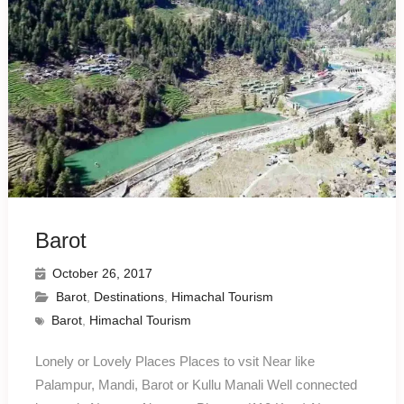
Barot
October 26, 2017
Barot
,
Destinations
,
Himachal Tourism
Barot
,
Himachal Tourism
Lonely or Lovely Places Places to vsit Near like
Palampur, Mandi, Barot or Kullu Manali Well connected