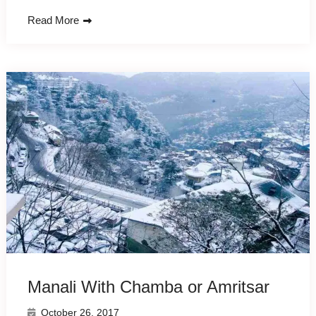
Read More
Manali With Chamba or Amritsar
October 26, 2017