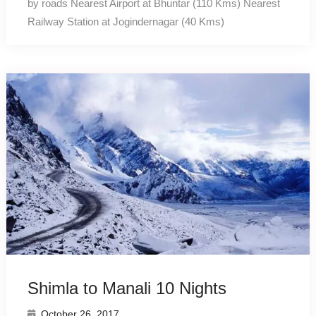
by roads Nearest Airport at Bhuntar (110 Kms) Nearest
Railway Station at Jogindernagar (40 Kms)
Shimla to Manali 10 Nights
October 26, 2017