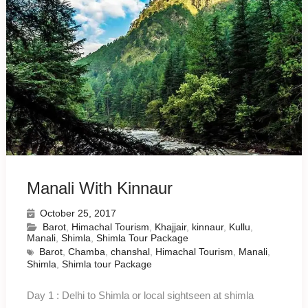
Manali With Kinnaur
October 25, 2017
Barot
,
Himachal Tourism
,
Khajjair
,
kinnaur
,
Kullu
,
Manali
,
Shimla
,
Shimla Tour Package
Barot
,
Chamba
,
chanshal
,
Himachal Tourism
,
Manali
,
Shimla
,
Shimla tour Package
Day 1 : Delhi to Shimla or local sightseen at shimla