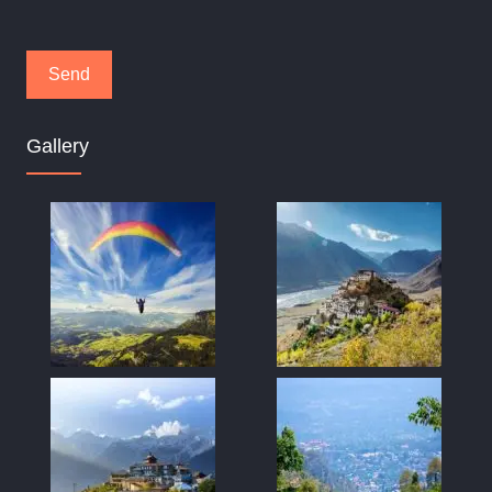
Gallery