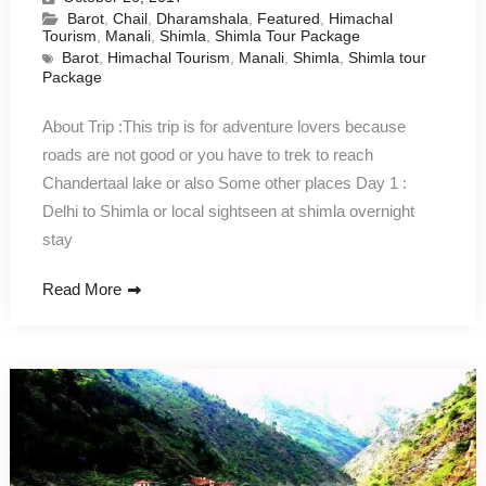
Barot
,
Chail
,
Dharamshala
,
Featured
,
Himachal
Tourism
,
Manali
,
Shimla
,
Shimla Tour Package
Barot
,
Himachal Tourism
,
Manali
,
Shimla
,
Shimla tour
Package
About Trip :This trip is for adventure lovers because
roads are not good or you have to trek to reach
Chandertaal lake or also Some other places Day 1 :
Delhi to Shimla or local sightseen at shimla overnight
stay
Read More