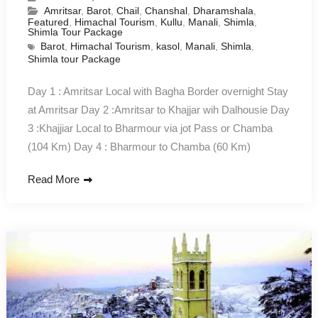
Amritsar
,
Barot
,
Chail
,
Chanshal
,
Dharamshala
,
Featured
,
Himachal Tourism
,
Kullu
,
Manali
,
Shimla
,
Shimla Tour Package
Barot
,
Himachal Tourism
,
kasol
,
Manali
,
Shimla
,
Shimla tour Package
Day 1 : Amritsar Local with Bagha Border overnight Stay
at Amritsar Day 2 :Amritsar to Khajjar wih Dalhousie Day
3 :Khajjiar Local to Bharmour via jot Pass or Chamba
(104 Km) Day 4 : Bharmour to Chamba (60 Km)
Read More