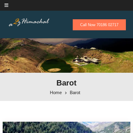
Skip to content
Call Now 70186 02717
Barot
Home
Barot