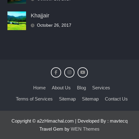
Khajjair
October 26, 2017
Home
About Us
Blog
Services
Terms of Services
Sitemap
Sitemap
Contact Us
Copyright © a2zHimachal.com | Developed By : mavtecq
Travel Gem by
WEN Themes