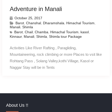
Adventure in Manali
October 25, 2017
Barot
,
Chanshal
,
Dharamshala
,
Himachal Tourism
,
Manali
,
Shimla
Barot
,
Chail
,
Chamba
,
Himachal Tourism
,
kasol
,
Kinnaur
,
Manali
,
Shimla
,
Shimla tour Package
Activities Like River Rafting , Paragliding,
Mountaineering, rock climbing or more Places to vsit like
Rohtang Pass , Solang Valley,kothi Village, Kasol or
Naggar Stay will be in Tents
About Us !!