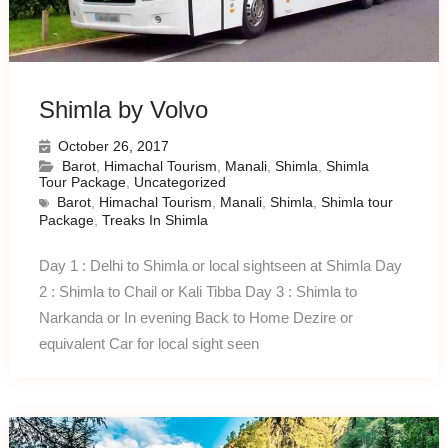
Shimla by Volvo
October 26, 2017
Barot
,
Himachal Tourism
,
Manali
,
Shimla
,
Shimla
Tour Package
,
Uncategorized
Barot
,
Himachal Tourism
,
Manali
,
Shimla
,
Shimla tour
Package
,
Treaks In Shimla
Day 1 : Delhi to Shimla or local sightseen at Shimla Day
2 : Shimla to Chail or Kali Tibba Day 3 : Shimla to
Narkanda or In evening Back to Home Dezire or
equivalent Car for local sight seen