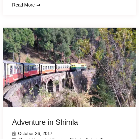
Read More
Adventure in Shimla
October 26, 2017