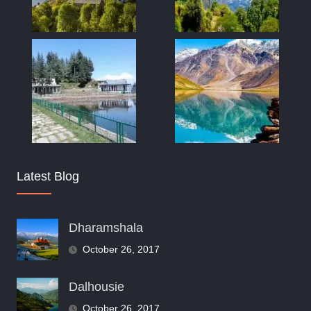
Latest Blog
Dharamshala
October 26, 2017
Dalhousie
October 26, 2017