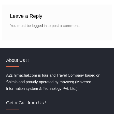
Leave a Reply
You must be
logged in
to post a comment.
About Us !!
A2z himachal.com is tour and Travel Company based on
Shimla and proudly operated by mavtecq (Maverco
Information system & Technology Pvt. Ltd.).
Get a Call from Us !