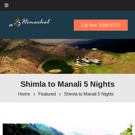
Skip to content
Call Now 70186 02717
Shimla to Manali 5 Nights
Home
Featured
Shimla to Manali 5 Nights