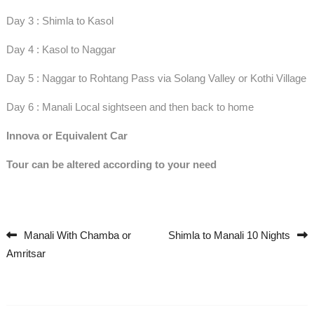
Day 3 : Shimla to Kasol
Day 4 : Kasol to Naggar
Day 5 : Naggar to Rohtang Pass via Solang Valley or Kothi Village
Day 6 : Manali Local sightseen and then back to home
Innova or Equivalent Car
Tour can be altered according to your need
Manali With Chamba or
Shimla to Manali 10 Nights
Post navigation
Amritsar