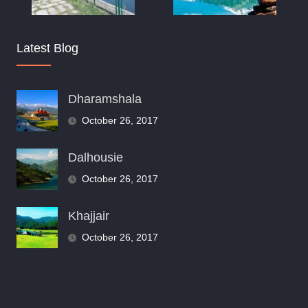
Latest Blog
Dharamshala
October 26, 2017
Dalhousie
October 26, 2017
Khajjair
October 26, 2017