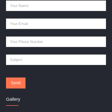
Gallery