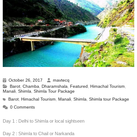
October 26, 2017
mavtecq
Barot
,
Chamba
,
Dharamshala
,
Featured
,
Himachal Tourism
,
Manali
,
Shimla
,
Shimla Tour Package
Barot
,
Himachal Tourism
,
Manali
,
Shimla
,
Shimla tour Package
0 Comments
Day 1 : Delhi to Shimla or local sightseen
Day 2 : Shimla to Chail or Narkanda