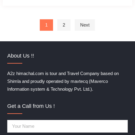
Posts pagination
1
2
Next
About Us !!
A2z himachal.com is tour and Travel Company based on
Shimla and proudly operated by mavtecq (Maverco
Information system & Technology Pvt. Ltd.).
Get a Call from Us !