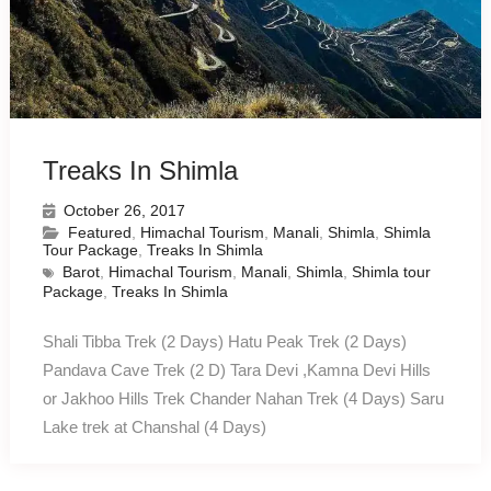
Treaks In Shimla
October 26, 2017
Featured
,
Himachal Tourism
,
Manali
,
Shimla
,
Shimla
Tour Package
,
Treaks In Shimla
Barot
,
Himachal Tourism
,
Manali
,
Shimla
,
Shimla tour
Package
,
Treaks In Shimla
Shali Tibba Trek (2 Days) Hatu Peak Trek (2 Days)
Pandava Cave Trek (2 D) Tara Devi ,Kamna Devi Hills
or Jakhoo Hills Trek Chander Nahan Trek (4 Days) Saru
Lake trek at Chanshal (4 Days)