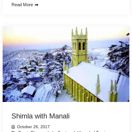
Read More
Shimla with Manali
October 26, 2017