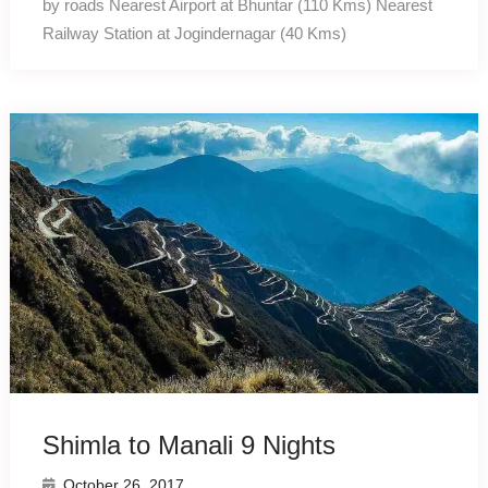
by roads Nearest Airport at Bhuntar (110 Kms) Nearest
Railway Station at Jogindernagar (40 Kms)
Shimla to Manali 9 Nights
October 26, 2017