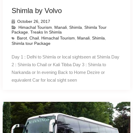
Shimla by Volvo
October 26, 2017
Himachal Tourism
,
Manali
,
Shimla
,
Shimla Tour
Package
,
Treaks In Shimla
Barot
,
Chail
,
Himachal Tourism
,
Manali
,
Shimla
,
Shimla tour Package
Day 1 : Delhi to Shimla or local sightseen at Shimla Day
2 : Shimla to Chail or Kali Tibba Day 3 : Shimla to
Narkanda or In evening Back to Home Dezire or
equivalent Car for local sight seen