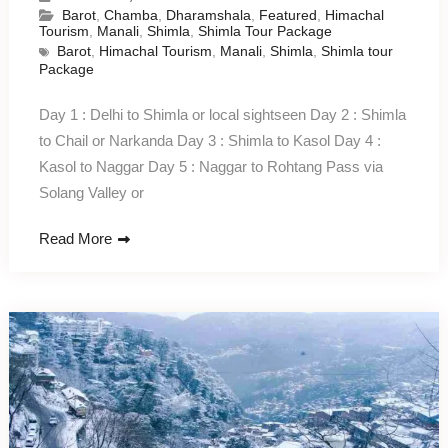
Barot
,
Chamba
,
Dharamshala
,
Featured
,
Himachal
Tourism
,
Manali
,
Shimla
,
Shimla Tour Package
Barot
,
Himachal Tourism
,
Manali
,
Shimla
,
Shimla tour
Package
Day 1 : Delhi to Shimla or local sightseen Day 2 : Shimla
to Chail or Narkanda Day 3 : Shimla to Kasol Day 4 :
Kasol to Naggar Day 5 : Naggar to Rohtang Pass via
Solang Valley or
Read More