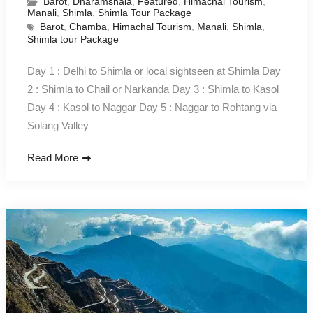
Barot
,
Dharamshala
,
Featured
,
Himachal Tourism
,
Manali
,
Shimla
,
Shimla Tour Package
Barot
,
Chamba
,
Himachal Tourism
,
Manali
,
Shimla
,
Shimla tour Package
Day 1 : Delhi to Shimla or local sightseen at Shimla Day
2 : Shimla to Chail or Narkanda Day 3 : Shimla to Kasol
Day 4 : Kasol to Naggar Day 5 : Naggar to Rohtang via
Solang Valley
Read More