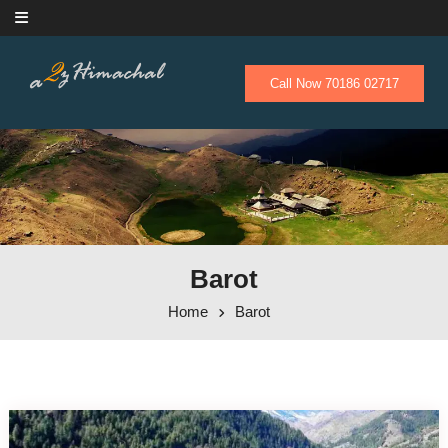
Skip to content
Call Now 70186 02717
Barot
Home
Barot