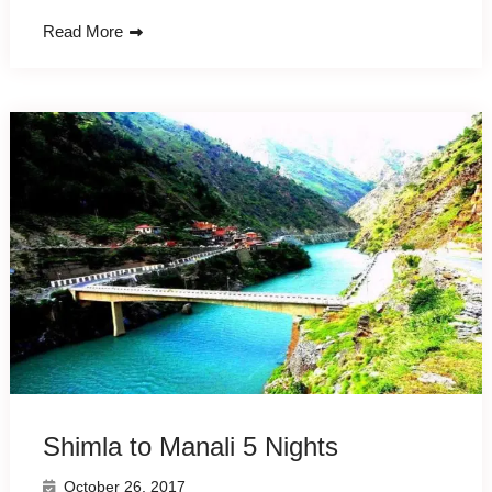
Read More
Shimla to Manali 5 Nights
October 26, 2017