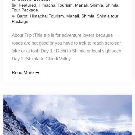
Featured
,
Himachal Tourism
,
Manali
,
Shimla
,
Shimla
Tour Package
Barot
,
Himachal Tourism
,
Manali
,
Shimla
,
Shimla tour
Package
About Trip :This trip is for adventure lovers because
roads are not good or you have to trek to reach serolsar
lake or at tosh Day 1 : Delhi to Shimla or local sightseen
Day 2 :Shimla to Chindi Valley
Read More