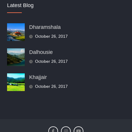
Latest Blog
Dharamshala
October 26, 2017
Dalhousie
October 26, 2017
Khajjair
October 26, 2017