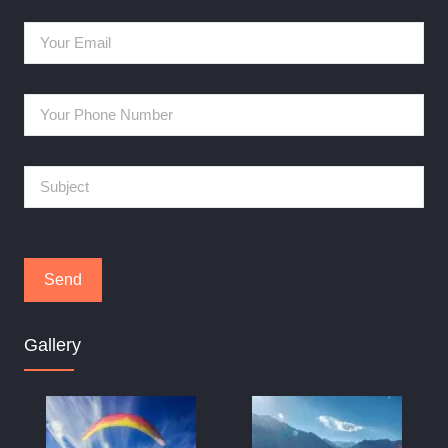
Gallery