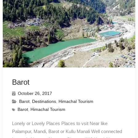
Barot
October 26, 2017
Barot
,
Destinations
,
Himachal Tourism
Barot
,
Himachal Tourism
Lonely or Lovely Places Places to vsit Near like
Palampur, Mandi, Barot or Kullu Manali Well connected