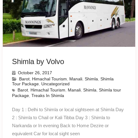
Shimla by Volvo
October 26, 2017
Barot
,
Himachal Tourism
,
Manali
,
Shimla
,
Shimla
Tour Package
,
Uncategorized
Barot
,
Himachal Tourism
,
Manali
,
Shimla
,
Shimla tour
Package
,
Treaks In Shimla
Day 1 : Delhi to Shimla or local sightseen at Shimla Day
2 : Shimla to Chail or Kali Tibba Day 3 : Shimla to
Narkanda or In evening Back to Home Dezire or
equivalent Car for local sight seen