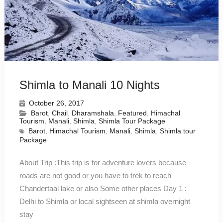
Shimla to Manali 10 Nights
October 26, 2017
Barot
,
Chail
,
Dharamshala
,
Featured
,
Himachal
Tourism
,
Manali
,
Shimla
,
Shimla Tour Package
Barot
,
Himachal Tourism
,
Manali
,
Shimla
,
Shimla tour
Package
About Trip :This trip is for adventure lovers because
roads are not good or you have to trek to reach
Chandertaal lake or also Some other places Day 1 :
Delhi to Shimla or local sightseen at shimla overnight
stay