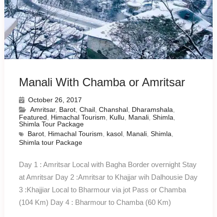
Manali With Chamba or Amritsar
October 26, 2017
Amritsar
,
Barot
,
Chail
,
Chanshal
,
Dharamshala
,
Featured
,
Himachal Tourism
,
Kullu
,
Manali
,
Shimla
,
Shimla Tour Package
Barot
,
Himachal Tourism
,
kasol
,
Manali
,
Shimla
,
Shimla tour Package
Day 1 : Amritsar Local with Bagha Border overnight Stay
at Amritsar Day 2 :Amritsar to Khajjar wih Dalhousie Day
3 :Khajjiar Local to Bharmour via jot Pass or Chamba
(104 Km) Day 4 : Bharmour to Chamba (60 Km)