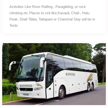
Activities Like River Rafting , Paragliding, or rock
climbing etc Places to vsit like,Kasauli, Chail , Hatu
Peak, Shali Tibba, Tattapani or Chanshal Stay will be in
Tents