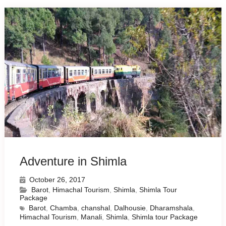
Adventure in Shimla
October 26, 2017
Barot
,
Himachal Tourism
,
Shimla
,
Shimla Tour
Package
Barot
,
Chamba
,
chanshal
,
Dalhousie
,
Dharamshala
,
Himachal Tourism
,
Manali
,
Shimla
,
Shimla tour Package