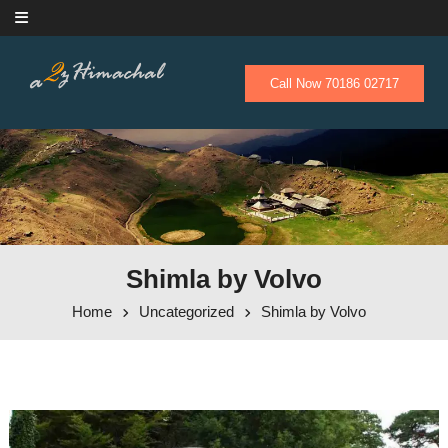
Skip to content
Call Now 70186 02717
Shimla by Volvo
Home
Uncategorized
Shimla by Volvo