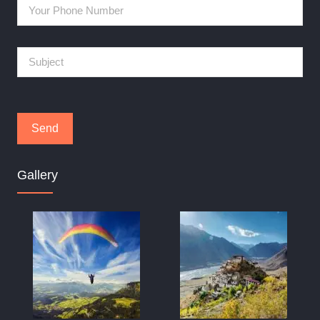
Gallery