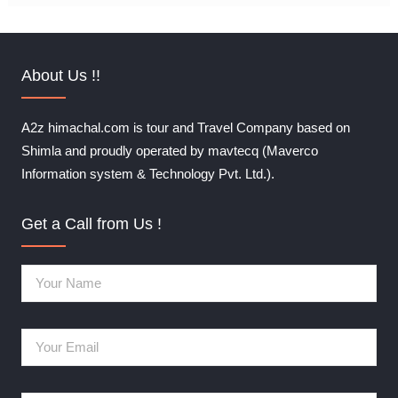
About Us !!
A2z himachal.com is tour and Travel Company based on
Shimla and proudly operated by mavtecq (Maverco
Information system & Technology Pvt. Ltd.).
Get a Call from Us !