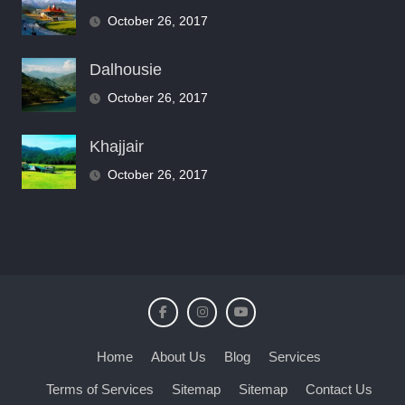
October 26, 2017
Dalhousie
October 26, 2017
Khajjair
October 26, 2017
Home
About Us
Blog
Services
Terms of Services
Sitemap
Sitemap
Contact Us