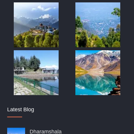
Latest Blog
Dharamshala