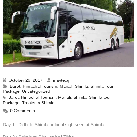
October 26, 2017
mavtecq
Barot
,
Himachal Tourism
,
Manali
,
Shimla
,
Shimla Tour
Package
,
Uncategorized
Barot
,
Himachal Tourism
,
Manali
,
Shimla
,
Shimla tour
Package
,
Treaks In Shimla
0 Comments
Day 1 : Delhi to Shimla or local sightseen at Shimla