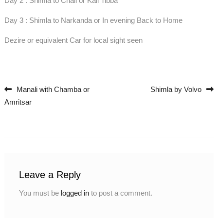
Day 2 : Shimla to Chail or Kali Tibba
Day 3 : Shimla to Narkanda or In evening Back to Home
Dezire or equivalent Car for local sight seen
Manali with Chamba or
Shimla by Volvo
Post navigation
Amritsar
Leave a Reply
You must be
logged in
to post a comment.