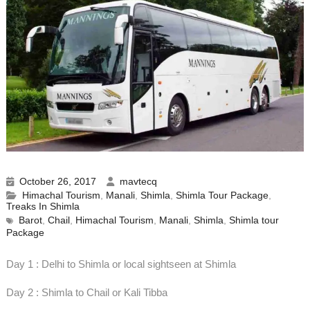
October 26, 2017
mavtecq
Himachal Tourism
,
Manali
,
Shimla
,
Shimla Tour Package
,
Treaks In Shimla
Barot
,
Chail
,
Himachal Tourism
,
Manali
,
Shimla
,
Shimla tour
Package
Day 1 : Delhi to Shimla or local sightseen at Shimla
Day 2 : Shimla to Chail or Kali Tibba