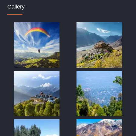
Gallery