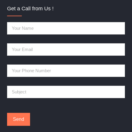
Get a Call from Us !