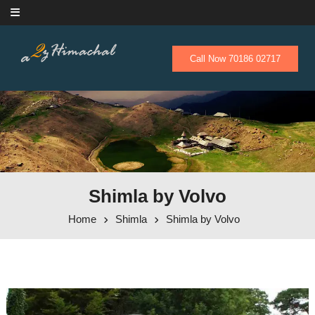
Skip to content
Call Now 70186 02717
Shimla by Volvo
Home
Shimla
Shimla by Volvo