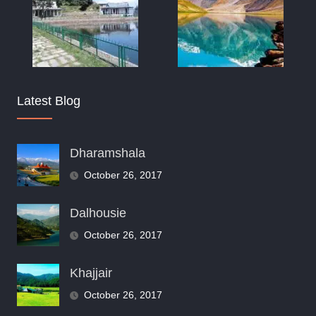
Latest Blog
Dharamshala
October 26, 2017
Dalhousie
October 26, 2017
Khajjair
October 26, 2017