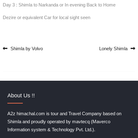
Day 3 : Shimla to Narkanda or In evening Back to Home
Dezire or equivalent Car for local sight seen
Shimla by Volvo
Lonely Shimla
Post navigation
About Us !!
A2z himachal.com is tour and Travel Company based on
Shimla and proudly operated by mavtecq (Maverco
Information system & Technology Pvt. Ltd.).