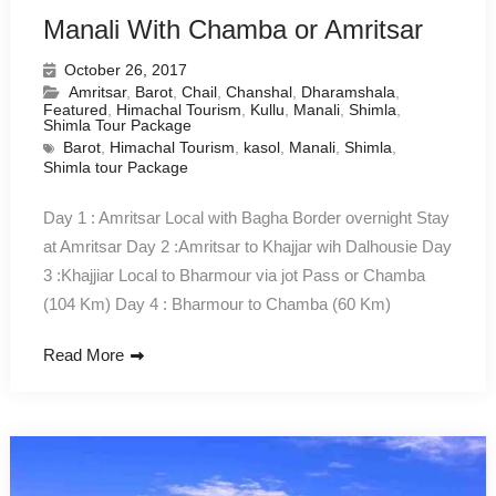
Manali With Chamba or Amritsar
October 26, 2017
Amritsar
,
Barot
,
Chail
,
Chanshal
,
Dharamshala
,
Featured
,
Himachal Tourism
,
Kullu
,
Manali
,
Shimla
,
Shimla Tour Package
Barot
,
Himachal Tourism
,
kasol
,
Manali
,
Shimla
,
Shimla tour Package
Day 1 : Amritsar Local with Bagha Border overnight Stay
at Amritsar Day 2 :Amritsar to Khajjar wih Dalhousie Day
3 :Khajjiar Local to Bharmour via jot Pass or Chamba
(104 Km) Day 4 : Bharmour to Chamba (60 Km)
Read More