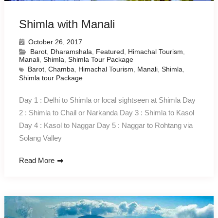
Shimla with Manali
October 26, 2017
Barot
,
Dharamshala
,
Featured
,
Himachal Tourism
,
Manali
,
Shimla
,
Shimla Tour Package
Barot
,
Chamba
,
Himachal Tourism
,
Manali
,
Shimla
,
Shimla tour Package
Day 1 : Delhi to Shimla or local sightseen at Shimla Day
2 : Shimla to Chail or Narkanda Day 3 : Shimla to Kasol
Day 4 : Kasol to Naggar Day 5 : Naggar to Rohtang via
Solang Valley
Read More