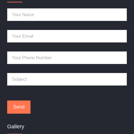
Gallery