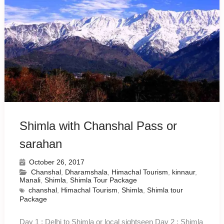
Shimla with Chanshal Pass or
sarahan
October 26, 2017
Chanshal
,
Dharamshala
,
Himachal Tourism
,
kinnaur
,
Manali
,
Shimla
,
Shimla Tour Package
chanshal
,
Himachal Tourism
,
Shimla
,
Shimla tour
Package
Day 1 : Delhi to Shimla or local sightseen Day 2 : Shimla