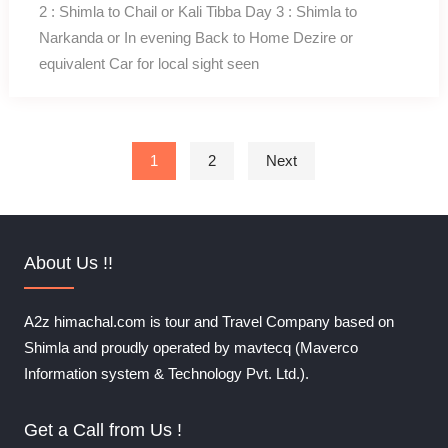
2 : Shimla to Chail or Kali Tibba Day 3 : Shimla to
Narkanda or In evening Back to Home Dezire or
equivalent Car for local sight seen
Posts pagination
1
2
Next
About Us !!
A2z himachal.com is tour and Travel Company based on
Shimla and proudly operated by mavtecq (Maverco
Information system & Technology Pvt. Ltd.).
Get a Call from Us !