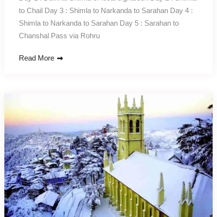
to Chail Day 3 : Shimla to Narkanda to Sarahan Day 4 :
Shimla to Narkanda to Sarahan Day 5 : Sarahan to
Chanshal Pass via Rohru
Read More