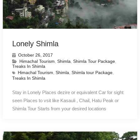
Lonely Shimla
October 26, 2017
Himachal Tourism
,
Shimla
,
Shimla Tour Package
,
Treaks In Shimla
Himachal Tourism
,
Shimla
,
Shimla tour Package
,
Treaks In Shimla
Stay in Lonely Places dezire or equivalent Car for sight
seen Places to vsit like Kasauli , Chail, Hatu Peak or
Shimla Tour Starts from your desired locations