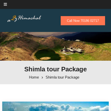
Skip to content
Call Now 70186 02717
Shimla tour Package
Home
Shimla tour Package