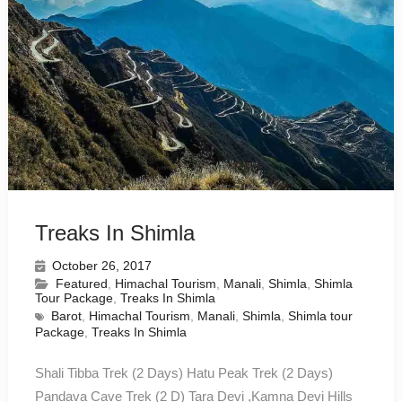
Treaks In Shimla
October 26, 2017
Featured
,
Himachal Tourism
,
Manali
,
Shimla
,
Shimla
Tour Package
,
Treaks In Shimla
Barot
,
Himachal Tourism
,
Manali
,
Shimla
,
Shimla tour
Package
,
Treaks In Shimla
Shali Tibba Trek (2 Days) Hatu Peak Trek (2 Days)
Pandava Cave Trek (2 D) Tara Devi ,Kamna Devi Hills