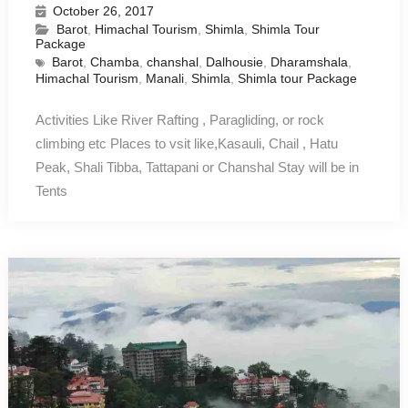
October 26, 2017
Barot
,
Himachal Tourism
,
Shimla
,
Shimla Tour
Package
Barot
,
Chamba
,
chanshal
,
Dalhousie
,
Dharamshala
,
Himachal Tourism
,
Manali
,
Shimla
,
Shimla tour Package
Activities Like River Rafting , Paragliding, or rock
climbing etc Places to vsit like,Kasauli, Chail , Hatu
Peak, Shali Tibba, Tattapani or Chanshal Stay will be in
Tents