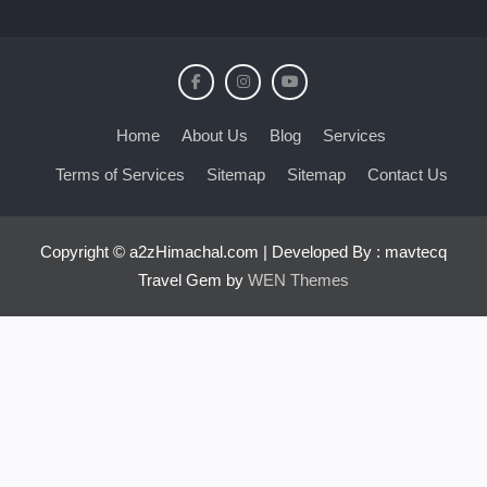
Home
About Us
Blog
Services
Terms of Services
Sitemap
Sitemap
Contact Us
Copyright © a2zHimachal.com | Developed By : mavtecq
Travel Gem by
WEN Themes