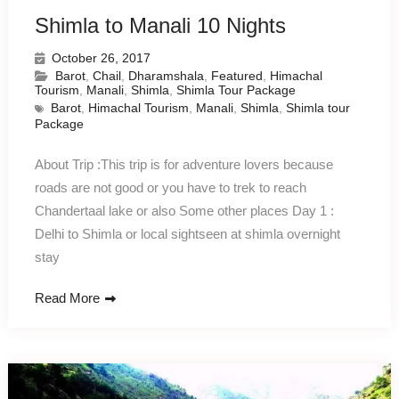
Shimla to Manali 10 Nights
October 26, 2017
Barot
,
Chail
,
Dharamshala
,
Featured
,
Himachal
Tourism
,
Manali
,
Shimla
,
Shimla Tour Package
Barot
,
Himachal Tourism
,
Manali
,
Shimla
,
Shimla tour
Package
About Trip :This trip is for adventure lovers because
roads are not good or you have to trek to reach
Chandertaal lake or also Some other places Day 1 :
Delhi to Shimla or local sightseen at shimla overnight
stay
Read More