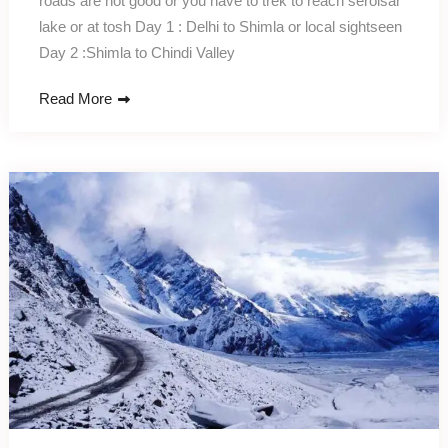
roads are not good or you have to trek to reach serolsar
lake or at tosh Day 1 : Delhi to Shimla or local sightseen
Day 2 :Shimla to Chindi Valley
Read More