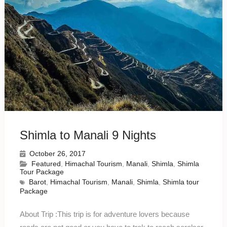
Shimla to Manali 9 Nights
October 26, 2017
Featured
,
Himachal Tourism
,
Manali
,
Shimla
,
Shimla
Tour Package
Barot
,
Himachal Tourism
,
Manali
,
Shimla
,
Shimla tour
Package
About Trip :This trip is for adventure lovers because