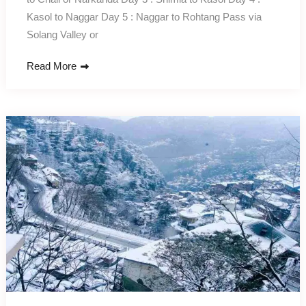
Kasol to Naggar Day 5 : Naggar to Rohtang Pass via
Solang Valley or
Read More