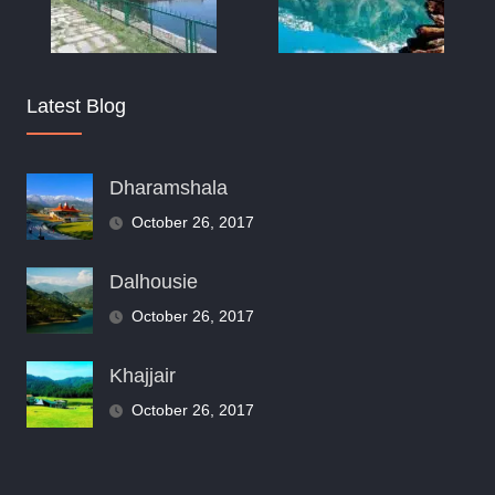
Latest Blog
Dharamshala
October 26, 2017
Dalhousie
October 26, 2017
Khajjair
October 26, 2017