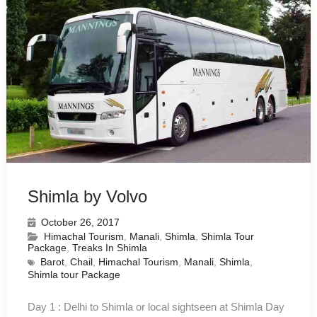
Shimla by Volvo
October 26, 2017
Himachal Tourism
,
Manali
,
Shimla
,
Shimla Tour
Package
,
Treaks In Shimla
Barot
,
Chail
,
Himachal Tourism
,
Manali
,
Shimla
,
Shimla tour Package
Day 1 : Delhi to Shimla or local sightseen at Shimla Day