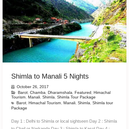
Shimla to Manali 5 Nights
October 26, 2017
Barot
,
Chamba
,
Dharamshala
,
Featured
,
Himachal
Tourism
,
Manali
,
Shimla
,
Shimla Tour Package
Barot
,
Himachal Tourism
,
Manali
,
Shimla
,
Shimla tour
Package
Day 1 : Delhi to Shimla or local sightseen Day 2 : Shimla
to Chail or Narkanda Day 3 : Shimla to Kasol Day 4 :