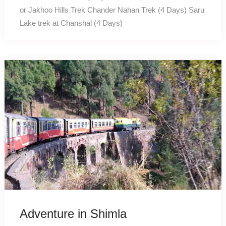
or Jakhoo Hills Trek Chander Nahan Trek (4 Days) Saru
Lake trek at Chanshal (4 Days)
Adventure in Shimla