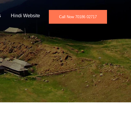
s
Hindi Website
Call Now 70186 02717
w