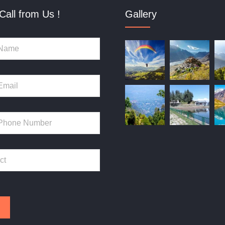
Call from Us !
Gallery