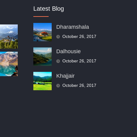
Latest Blog
Dharamshala
October 26, 2017
Dalhousie
October 26, 2017
Khajjair
October 26, 2017