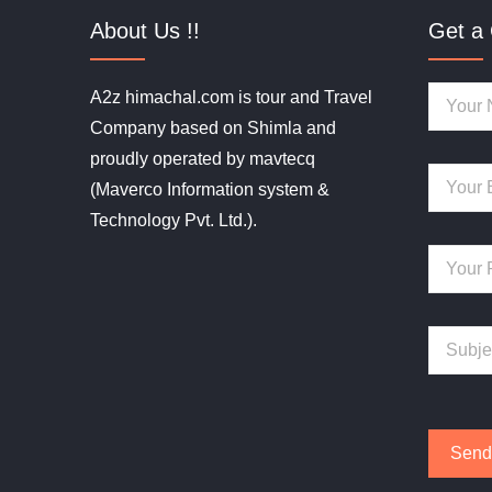
About Us !!
Get a 
A2z himachal.com is tour and Travel
Company based on Shimla and
proudly operated by mavtecq
(Maverco Information system &
Technology Pvt. Ltd.).