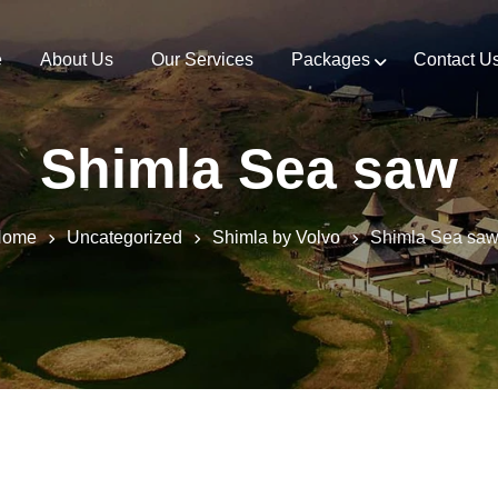
e
About Us
Our Services
Packages
Contact U
Shimla Sea saw
Home
Uncategorized
Shimla by Volvo
Shimla Sea sa