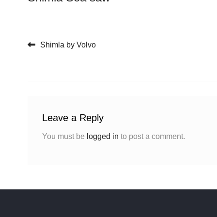
Post navigation
Shimla by Volvo
Leave a Reply
You must be
logged in
to post a comment.