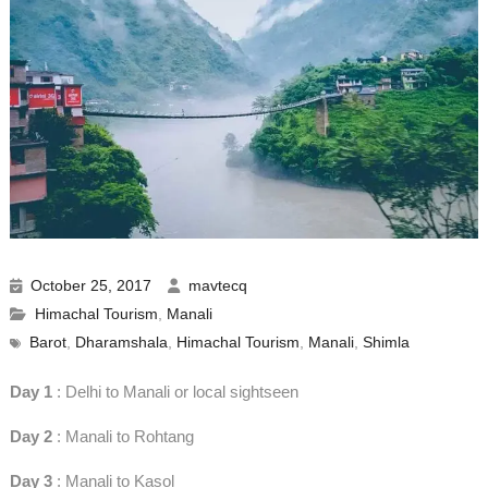
October 25, 2017
mavtecq
Himachal Tourism
,
Manali
Barot
,
Dharamshala
,
Himachal Tourism
,
Manali
,
Shimla
Day 1
: Delhi to Manali or local sightseen
Day 2
: Manali to Rohtang
Day 3
: Manali to Kasol