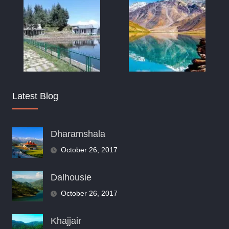
Latest Blog
Dharamshala
October 26, 2017
Dalhousie
October 26, 2017
Khajjair