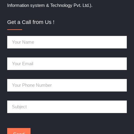
Information system & Technology Pvt. Ltd.).
Get a Call from Us !