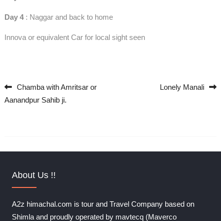
Day 4
: Naggar and back to home
Innova or equivalent Car for local sight seen
Chamba with Amritsar or
Lonely Manali
Post navigation
Aanandpur Sahib ji.
About Us !!
A2z himachal.com is tour and Travel Company based on
Shimla and proudly operated by mavtecq (Maverco