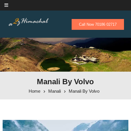
Skip to content
Call Now 70186 02717
Manali By Volvo
Home
Manali
Manali By Volvo