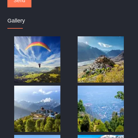
Gallery